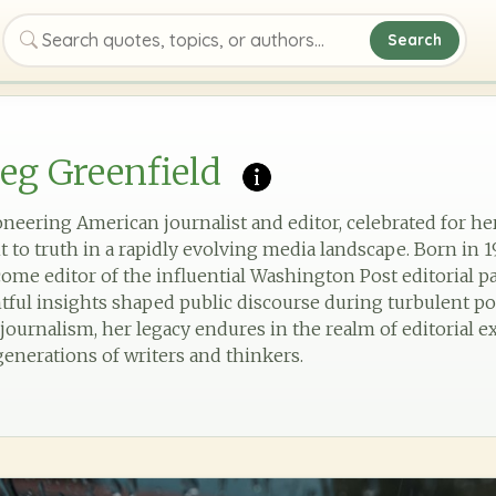
Search
Search quotes, topics, or authors
eg Greenfield
eering American journalist and editor, celebrated for her 
 truth in a rapidly evolving media landscape. Born in 19
ome editor of the influential Washington Post editorial p
l insights shaped public discourse during turbulent poli
 journalism, her legacy endures in the realm of editorial 
generations of writers and thinkers.