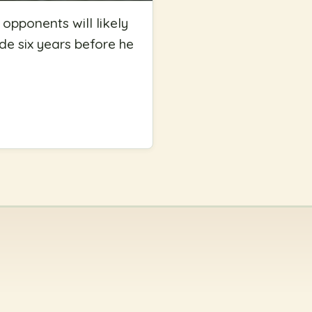
s opponents will likely
ade six years before he