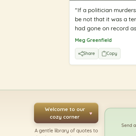
"
If a politician murders
be not that it was a te
had gone on record as
Meg Greenfield
Share
Copy
Welcome to our
♥
cozy corner
Send a
A gentle library of quotes to