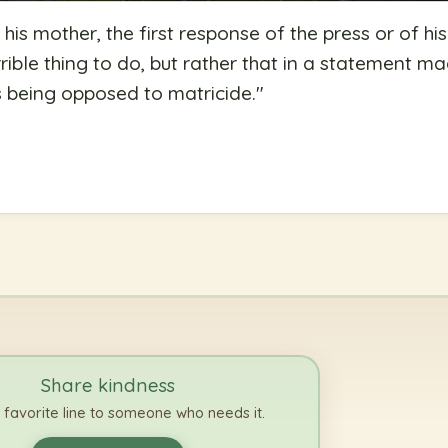
 his mother, the first response of the press or of hi
rrible thing to do, but rather that in a statement m
 being opposed to matricide.
"
Share kindness
 favorite line to someone who needs it.