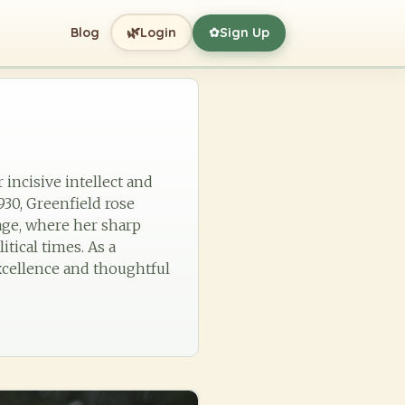
🌿
Blog
Login
Sign Up
✿
incisive intellect and
30, Greenfield rose
age, where her sharp
tical times. As a
excellence and thoughtful