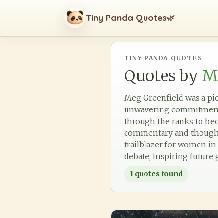
Tiny Panda Quotes
🌿
TINY PANDA QUOTES
Quotes by
M
Meg Greenfield was a pion
unwavering commitment to
through the ranks to bec
commentary and thoughtfu
trailblazer for women in
debate, inspiring future 
1
quotes found