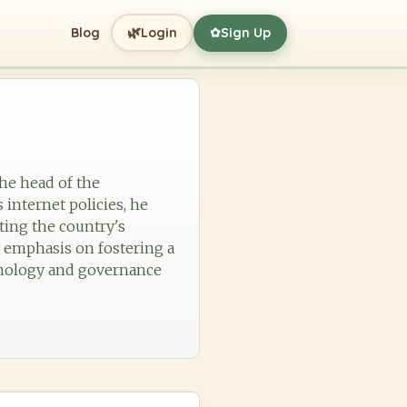
🌿
Blog
Login
Sign Up
✿
the head of the
 internet policies, he
ting the country's
n emphasis on fostering a
chnology and governance