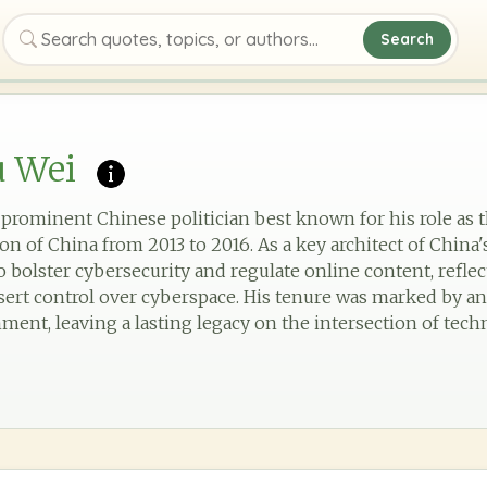
Search
Search quotes, topics, or authors
u Wei
a prominent Chinese politician best known for his role as 
 of China from 2013 to 2016. As a key architect of China's
 bolster cybersecurity and regulate online content, reflec
ssert control over cyberspace. His tenure was marked by a
ment, leaving a lasting legacy on the intersection of te