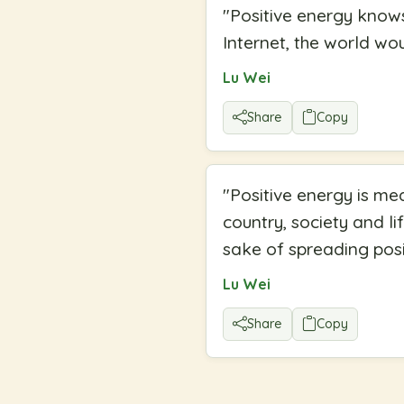
"
Positive energy knows
Internet, the world wo
Lu Wei
Share
Copy
"
Positive energy is me
country, society and li
sake of spreading posi
Lu Wei
Share
Copy