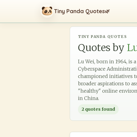
Tiny Panda Quotes
🌿
TINY PANDA QUOTES
Quotes by
L
Lu Wei, born in 1964, is 
Cyberspace Administration
championed initiatives to
broader aspirations to a
"healthy" online environ
in China.
2
quotes found