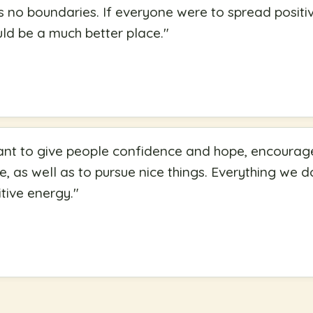
 no boundaries. If everyone were to spread positi
uld be a much better place.
"
ant to give people confidence and hope, encourage
fe, as well as to pursue nice things. Everything we do
tive energy.
"