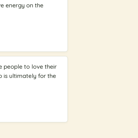
ve energy on the
 people to love their
 is ultimately for the