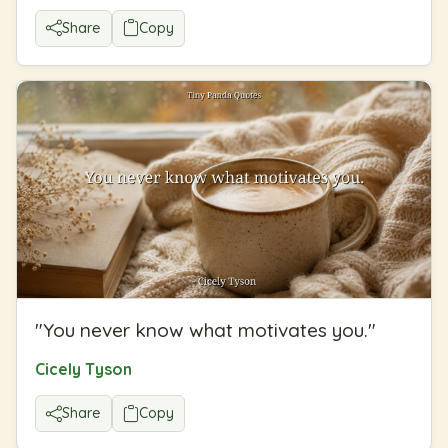
Share
Copy
"
You never know what motivates you.
"
Cicely Tyson
Share
Copy