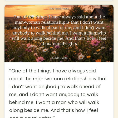
"
One of the things I have always said
about the man-woman relationship is that
I don't want anybody to walk ahead of
me, and I don't want anybody to walk
behind me. I want a man who will walk
along beside me. And that's how I feel
about equal rights.
"