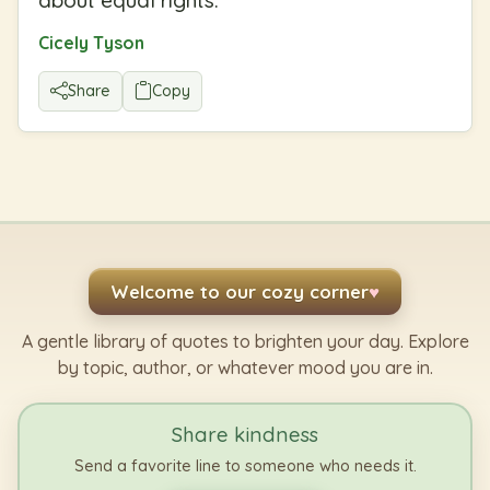
Cicely Tyson
Share
Copy
Welcome to our cozy corner
♥
A gentle library of quotes to brighten your day. Explore
by topic, author, or whatever mood you are in.
Share kindness
Send a favorite line to someone who needs it.