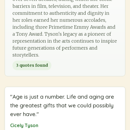
barriers in film, television, and theater. Her
commitment to authenticity and dignity in
her roles earned her numerous accolades,
including three Primetime Emmy Awards and
a Tony Award. Tyson's legacy as a pioneer of
representation in the arts continues to inspire
future generations of performers and
storytellers.
3
quotes found
"
Age is just a number. Life and aging are
the greatest gifts that we could possibly
ever have.
"
Cicely Tyson