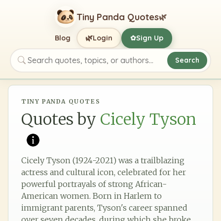
Tiny Panda Quotes
🌿
🌿
Blog
Login
Sign Up
✿
Search
Search quotes, topics, or authors
TINY PANDA QUOTES
Quotes by
Cicely Tyson
Cicely Tyson (1924-2021) was a trailblazing
actress and cultural icon, celebrated for her
powerful portrayals of strong African-
American women. Born in Harlem to
immigrant parents, Tyson's career spanned
over seven decades, during which she broke