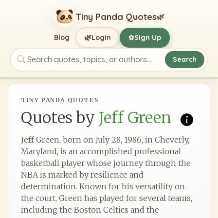
Tiny Panda Quotes
🌿
🌿
Blog
Login
Sign Up
✿
Search
Search quotes, topics, or authors
TINY PANDA QUOTES
Quotes by
Jeff Green
Jeff Green, born on July 28, 1986, in Cheverly,
Maryland, is an accomplished professional
basketball player whose journey through the
NBA is marked by resilience and
determination. Known for his versatility on
the court, Green has played for several teams,
including the Boston Celtics and the