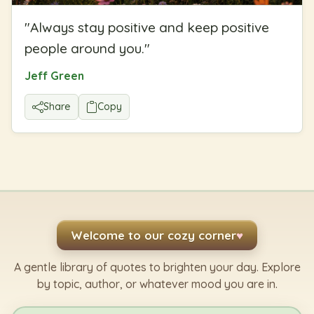
"
Always stay positive and keep positive
people around you.
"
Jeff Green
Share
Copy
Welcome to our cozy corner
♥
A gentle library of quotes to brighten your day. Explore
by topic, author, or whatever mood you are in.