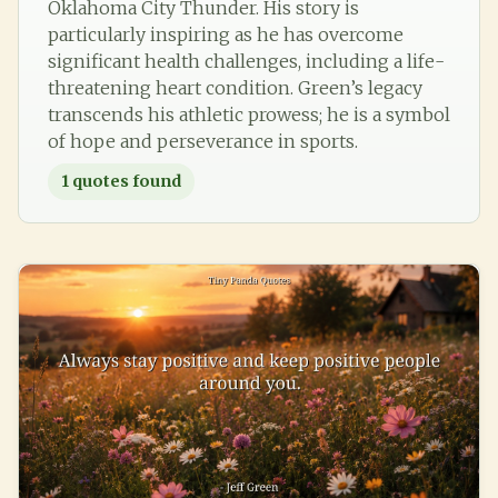
Oklahoma City Thunder. His story is
particularly inspiring as he has overcome
significant health challenges, including a life-
threatening heart condition. Green’s legacy
transcends his athletic prowess; he is a symbol
of hope and perseverance in sports.
1
quotes found