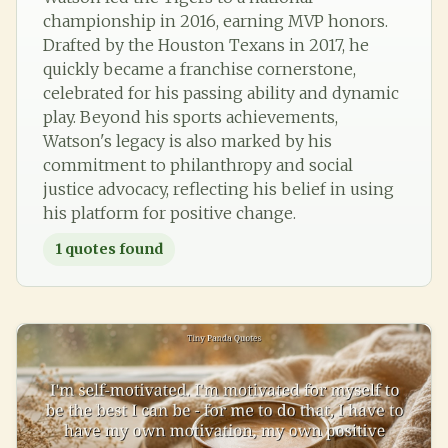
championship in 2016, earning MVP honors.
Drafted by the Houston Texans in 2017, he
quickly became a franchise cornerstone,
celebrated for his passing ability and dynamic
play. Beyond his sports achievements,
Watson's legacy is also marked by his
commitment to philanthropy and social
justice advocacy, reflecting his belief in using
his platform for positive change.
1
quotes found