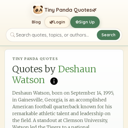
Tiny Panda Quotes
🌿
🌿
Blog
Login
Sign Up
✿
Search
Search quotes, topics, or authors
TINY PANDA QUOTES
Quotes by
Deshaun
Watson
Deshaun Watson, born on September 14, 1995,
in Gainesville, Georgia, is an accomplished
American football quarterback known for his
remarkable athletic talent and leadership on
the field. A standout at Clemson University,
Watson led the Tigers to a national