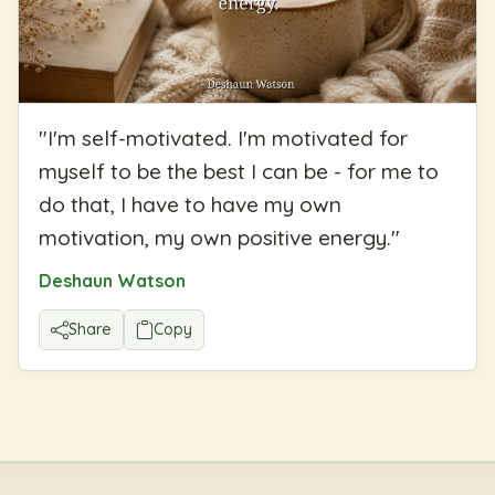
"
I'm self-motivated. I'm motivated for
myself to be the best I can be - for me to
do that, I have to have my own
motivation, my own positive energy.
"
Deshaun Watson
Share
Copy