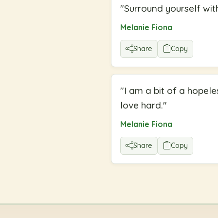
"
Surround yourself with
Melanie Fiona
Share
Copy
"
I am a bit of a hopele
love hard.
"
Melanie Fiona
Share
Copy