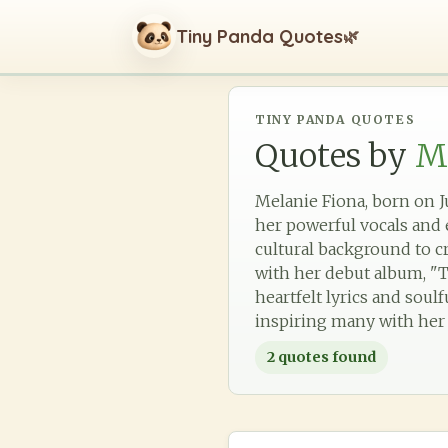
Tiny Panda Quotes
🌿
TINY PANDA QUOTES
Quotes by
M
Melanie Fiona, born on J
her powerful vocals and e
cultural background to c
with her debut album, "
heartfelt lyrics and sou
inspiring many with her a
2
quotes found