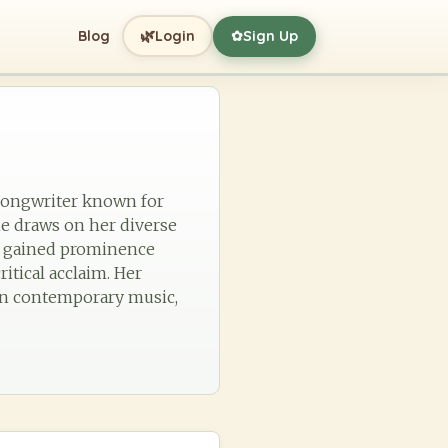
🌿
Blog
Login
Sign Up
✿
r-songwriter known for
he draws on her diverse
st gained prominence
tical acclaim. Her
e in contemporary music,