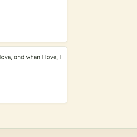
love, and when I love, I