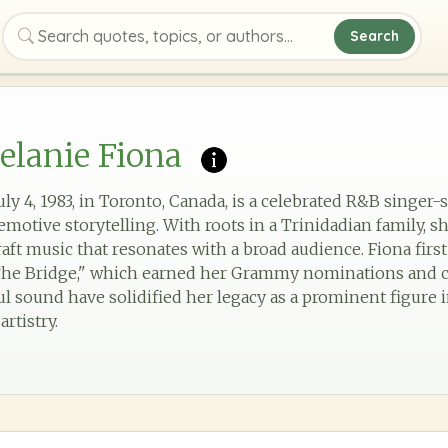
Search
Search quotes, topics, or authors
elanie Fiona
uly 4, 1983, in Toronto, Canada, is a celebrated R&B singe
motive storytelling. With roots in a Trinidadian family, s
raft music that resonates with a broad audience. Fiona fir
The Bridge," which earned her Grammy nominations and cri
lful sound have solidified her legacy as a prominent figur
rtistry.