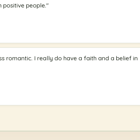
 positive people.
"
ss romantic. I really do have a faith and a belief in 