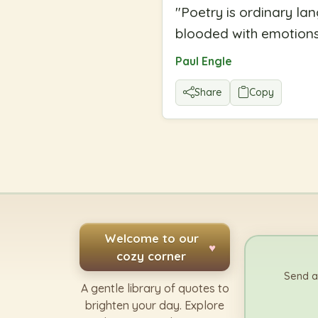
"
Poetry is ordinary la
blooded with emotions,
Paul Engle
Share
Copy
Welcome to our
♥
cozy corner
Send a
A gentle library of quotes to
brighten your day. Explore