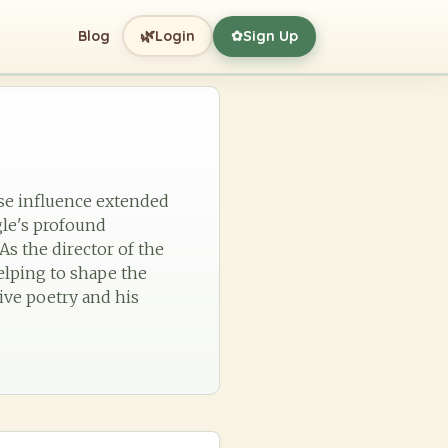
🌿
Blog
Login
Sign Up
✿
ose influence extended
gle's profound
As the director of the
elping to shape the
ive poetry and his