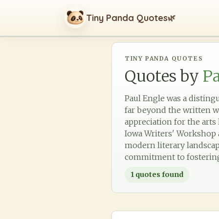
Tiny Panda Quotes
🌿
TINY PANDA QUOTES
Quotes by
Pa
Paul Engle was a disting
far beyond the written w
appreciation for the arts
Iowa Writers' Workshop a
modern literary landscap
commitment to fostering 
1
quotes found