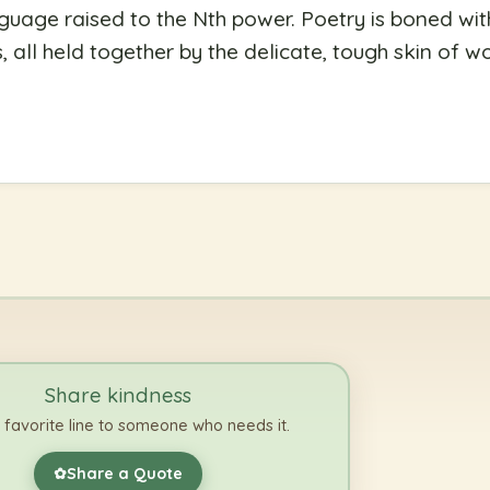
nguage raised to the Nth power. Poetry is boned wi
 all held together by the delicate, tough skin of w
Share kindness
 favorite line to someone who needs it.
Share a Quote
✿