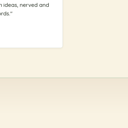
th ideas, nerved and
ords.
"