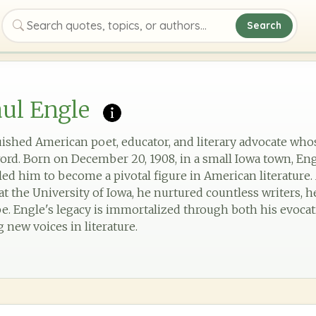
Search
Search quotes, topics, or authors
ul Engle
uished American poet, educator, and literary advocate wh
ord. Born on December 20, 1908, in a small Iowa town, En
 led him to become a pivotal figure in American literature. 
t the University of Iowa, he nurtured countless writers, h
e. Engle's legacy is immortalized through both his evocat
new voices in literature.