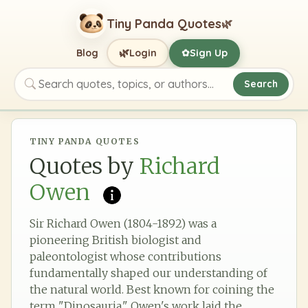
Tiny Panda Quotes
🌿
🌿
Blog
Login
Sign Up
✿
Search
Search quotes, topics, or authors
TINY PANDA QUOTES
Quotes by
Richard
Owen
Sir Richard Owen (1804-1892) was a
pioneering British biologist and
paleontologist whose contributions
fundamentally shaped our understanding of
the natural world. Best known for coining the
term "Dinosauria," Owen's work laid the