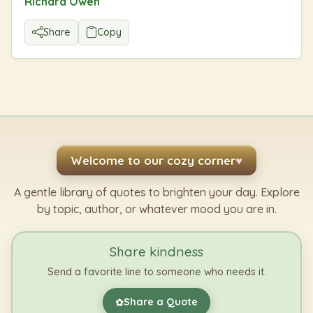
Richard Owen
Share
Copy
Welcome to our cozy corner
♥
A gentle library of quotes to brighten your day. Explore
by topic, author, or whatever mood you are in.
Share kindness
Send a favorite line to someone who needs it.
Share a Quote
✿