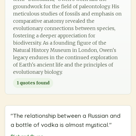
groundwork for the field of paleontology. His
meticulous studies of fossils and emphasis on
comparative anatomy revealed the
evolutionary connections between species,
fostering a deeper appreciation for
biodiversity. As a founding figure of the
Natural History Museum in London, Owen's
legacy endures in the continued exploration
of Earth's ancient life and the principles of
evolutionary biology.
1
quotes found
"
The relationship between a Russian and
a bottle of vodka is almost mystical.
"