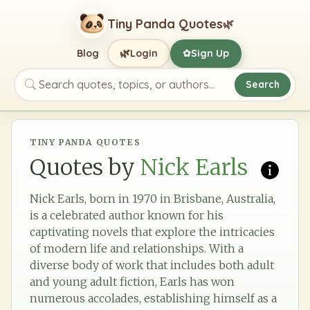
Tiny Panda Quotes
🌿
🌿
Blog
Login
Sign Up
✿
Search
Search quotes, topics, or authors
TINY PANDA QUOTES
Quotes by
Nick Earls
Nick Earls, born in 1970 in Brisbane, Australia,
is a celebrated author known for his
captivating novels that explore the intricacies
of modern life and relationships. With a
diverse body of work that includes both adult
and young adult fiction, Earls has won
numerous accolades, establishing himself as a