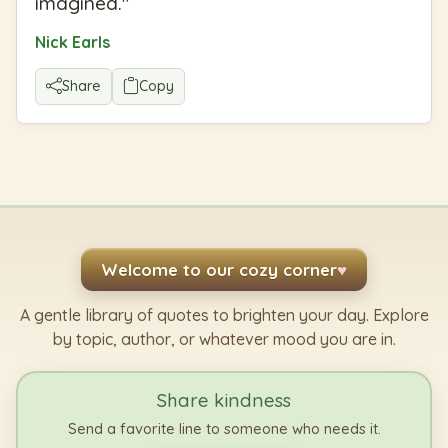
imagined.
"
Nick Earls
Share
Copy
Welcome to our cozy corner
♥
A gentle library of quotes to brighten your day. Explore
by topic, author, or whatever mood you are in.
Share kindness
Send a favorite line to someone who needs it.