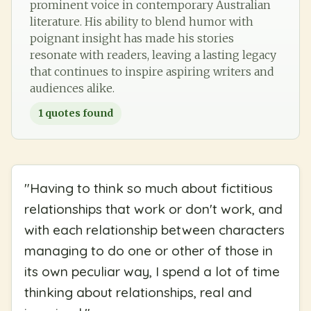
prominent voice in contemporary Australian
literature. His ability to blend humor with
poignant insight has made his stories
resonate with readers, leaving a lasting legacy
that continues to inspire aspiring writers and
audiences alike.
1
quotes found
"
Having to think so much about fictitious
relationships that work or don't work, and
with each relationship between characters
managing to do one or other of those in
its own peculiar way, I spend a lot of time
thinking about relationships, real and