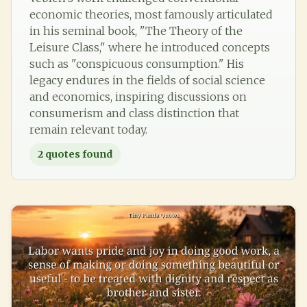
economic theories, most famously articulated
in his seminal book, "The Theory of the
Leisure Class," where he introduced concepts
such as "conspicuous consumption." His
legacy endures in the fields of social science
and economics, inspiring discussions on
consumerism and class distinction that
remain relevant today.
2
quotes found