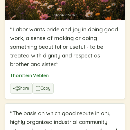
"
Labor wants pride and joy in doing good
work, a sense of making or doing
something beautiful or useful - to be
treated with dignity and respect as
brother and sister.
"
Thorstein Veblen
Share
Copy
"
The basis on which good repute in any
highly organized industrial community