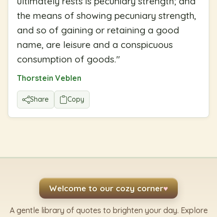
ultimately rests is pecuniary strength; and
the means of showing pecuniary strength,
and so of gaining or retaining a good
name, are leisure and a conspicuous
consumption of goods.
"
Thorstein Veblen
Share
Copy
Welcome to our cozy corner
♥
A gentle library of quotes to brighten your day. Explore