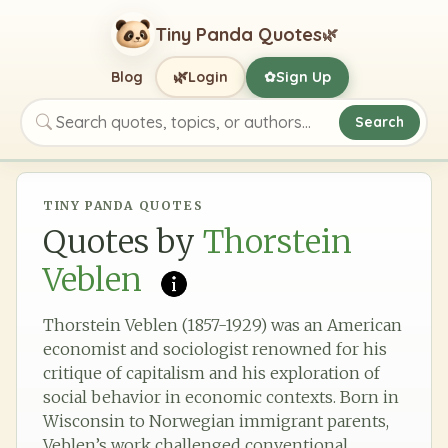
Tiny Panda Quotes
🌿
🌿
Blog
Login
Sign Up
✿
Search
Search quotes, topics, or authors
TINY PANDA QUOTES
Quotes by
Thorstein
Veblen
Thorstein Veblen (1857-1929) was an American
economist and sociologist renowned for his
critique of capitalism and his exploration of
social behavior in economic contexts. Born in
Wisconsin to Norwegian immigrant parents,
Veblen’s work challenged conventional