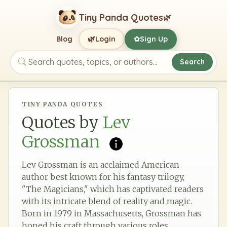
Tiny Panda Quotes
🌿
🌿
Blog
Login
Sign Up
✿
Search
Search quotes, topics, or authors
TINY PANDA QUOTES
Quotes by
Lev
Grossman
Lev Grossman is an acclaimed American
author best known for his fantasy trilogy,
"The Magicians," which has captivated readers
with its intricate blend of reality and magic.
Born in 1979 in Massachusetts, Grossman has
honed his craft through various roles,