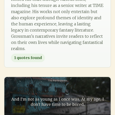
including his tenure as a senior writer at TIME
magazine. His works not only entertain but
also explore profound themes of identity and
the human experience, leaving a lasting
legacy in contemporary fantasy literature.
Grossman's narratives invite readers to reflect
on their own lives while navigating fantastical
realms.
1
quotes found