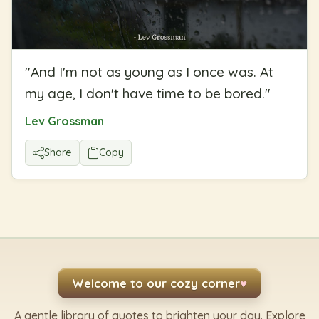
"
And I'm not as young as I once was. At
my age, I don't have time to be bored.
"
Lev Grossman
Share
Copy
Welcome to our cozy corner
♥
A gentle library of quotes to brighten your day. Explore