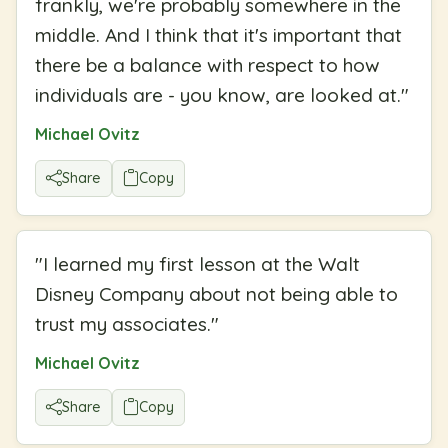
frankly, we're probably somewhere in the
middle. And I think that it's important that
there be a balance with respect to how
individuals are - you know, are looked at.
"
Michael Ovitz
Share
Copy
"
I learned my first lesson at the Walt
Disney Company about not being able to
trust my associates.
"
Michael Ovitz
Share
Copy