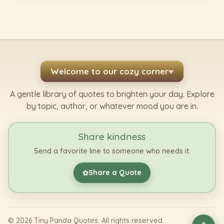
Welcome to our cozy corner
♥
A gentle library of quotes to brighten your day. Explore
by topic, author, or whatever mood you are in.
Share kindness
Send a favorite line to someone who needs it.
Share a Quote
✿
©
2026
Tiny Panda Quotes. All rights reserved.