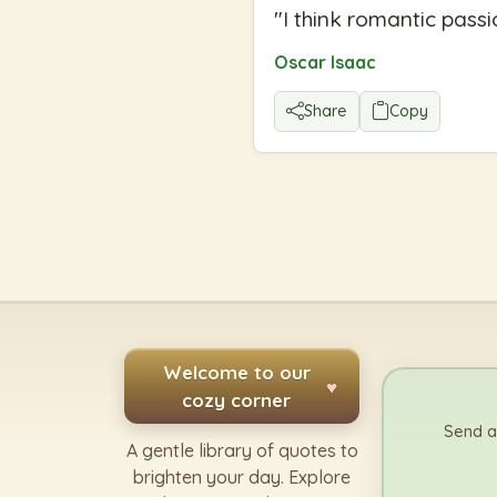
"
I think romantic passi
Oscar Isaac
Share
Copy
Welcome to our
♥
cozy corner
Send a
A gentle library of quotes to
brighten your day. Explore