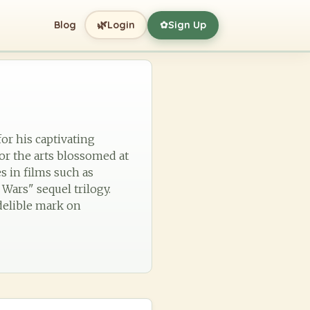
🌿
Blog
Login
Sign Up
✿
for his captivating
for the arts blossomed at
s in films such as
Wars" sequel trilogy.
delible mark on