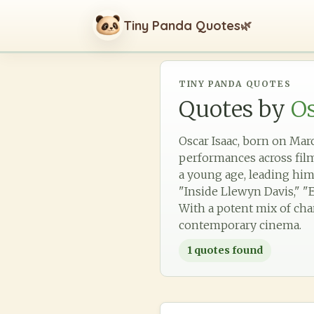
Tiny Panda Quotes
🌿
TINY PANDA QUOTES
Quotes by
Os
Oscar Isaac, born on Marc
performances across film,
a young age, leading him 
"Inside Llewyn Davis," "E
With a potent mix of cha
contemporary cinema.
1
quotes found