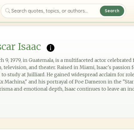
Search
Search quotes, topics, or authors
car Isaac
h 9, 1979, in Guatemala, is a multifaceted actor celebrated 
 television, and theater. Raised in Miami, Isaac's passion 
to study at Juilliard. He gained widespread acclaim for role
x Machina," and his portrayal of Poe Dameron in the "Star 
risma and emotional depth, Isaac continues to leave an in