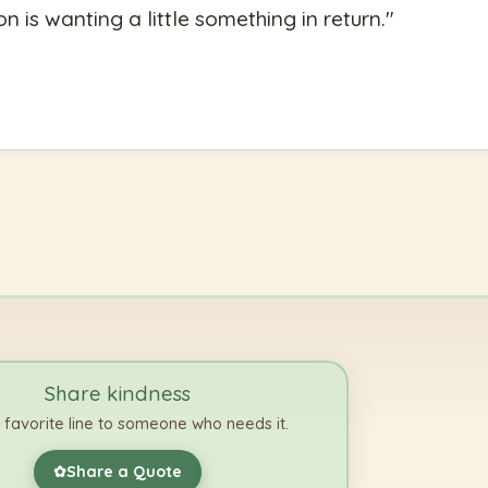
on is wanting a little something in return.
"
Share kindness
 favorite line to someone who needs it.
Share a Quote
✿