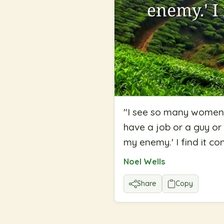
"
I see so many women 
have a job or a guy or 
my enemy.' I find it co
Noel Wells
Share
Copy