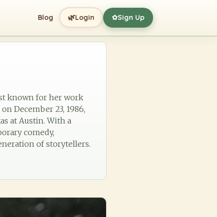
🌿
Blog
Login
Sign Up
✿
est known for her work
n on December 23, 1986,
as at Austin. With a
mporary comedy,
neration of storytellers.