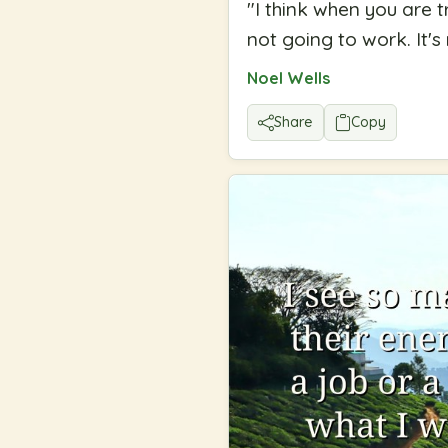
"
I think when you are t
not going to work. It's
Noel Wells
Share
Copy