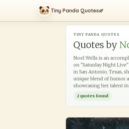
Tiny Panda Quotes
🌿
TINY PANDA QUOTES
Quotes by
No
Noel Wells is an accompl
on "Saturday Night Live"
in San Antonio, Texas, sh
unique blend of humor an
showcasing her talent in
2
quotes found