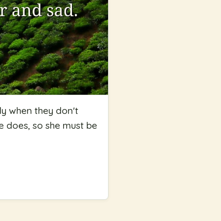
ly when they don't
she does, so she must be