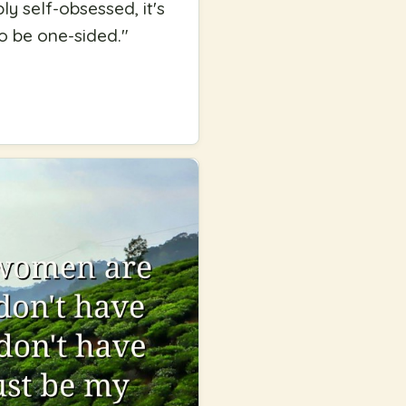
ly self-obsessed, it's
to be one-sided.
"