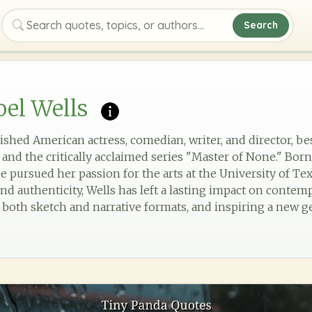
Search
Search quotes, topics, or authors
el Wells
ished American actress, comedian, writer, and director, b
 and the critically acclaimed series "Master of None." Bor
e pursued her passion for the arts at the University of Tex
d authenticity, Wells has left a lasting impact on conte
 both sketch and narrative formats, and inspiring a new ge