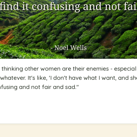
thinking other women are their enemies - especial
whatever. It's like, 'I don't have what I want, and 
nfusing and not fair and sad.
"