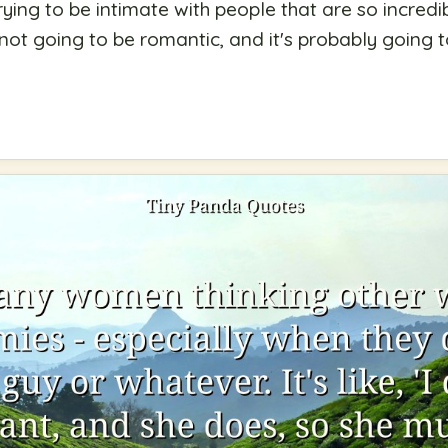
rying to be intimate with people that are so incredib
 not going to be romantic, and it's probably going 