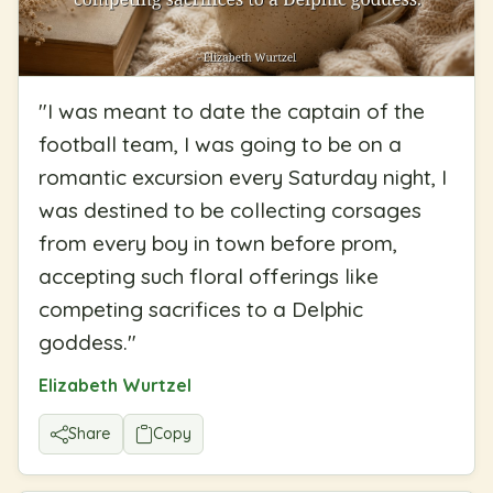
"
I was meant to date the captain of the
football team, I was going to be on a
romantic excursion every Saturday night, I
was destined to be collecting corsages
from every boy in town before prom,
accepting such floral offerings like
competing sacrifices to a Delphic
goddess.
"
Elizabeth Wurtzel
Share
Copy