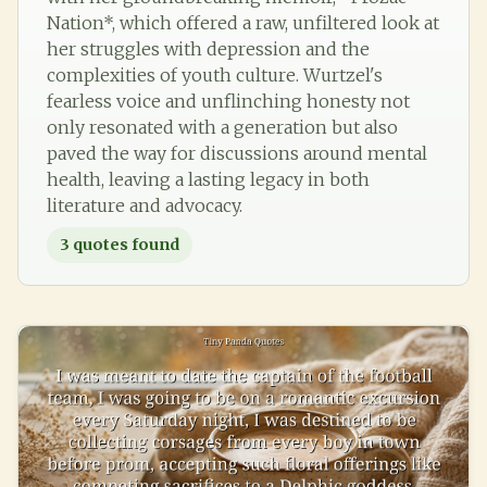
Nation*, which offered a raw, unfiltered look at
her struggles with depression and the
complexities of youth culture. Wurtzel's
fearless voice and unflinching honesty not
only resonated with a generation but also
paved the way for discussions around mental
health, leaving a lasting legacy in both
literature and advocacy.
3
quotes found