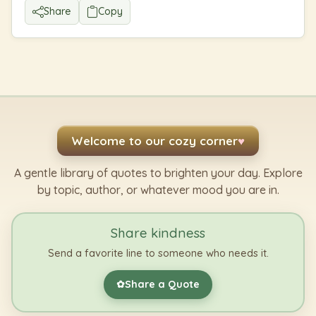
Share
Copy
Welcome to our cozy corner
♥
A gentle library of quotes to brighten your day. Explore
by topic, author, or whatever mood you are in.
Share kindness
Send a favorite line to someone who needs it.
Share a Quote
✿