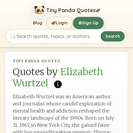
Tiny Panda Quotes
🌿
🌿
Blog
Login
Sign Up
✿
Search
Search quotes, topics, or authors
TINY PANDA QUOTES
Quotes by
Elizabeth
Wurtzel
Elizabeth Wurtzel was an American author
and journalist whose candid exploration of
mental health and addiction reshaped the
literary landscape of the 1990s. Born on July
31, 1967, in New York City, she gained fame
with her groundbreaking memoir, *Prozac