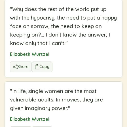
"
Why does the rest of the world put up
with the hypocrisy, the need to put a happy
face on sorrow, the need to keep on
keeping on?... I don't know the answer, I
know only that I can't.
"
Elizabeth Wurtzel
Share
Copy
"
In life, single women are the most
vulnerable adults. In movies, they are
given imaginary power.
"
Elizabeth Wurtzel