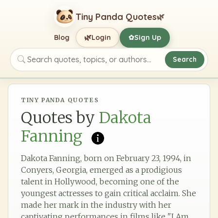
Tiny Panda Quotes
🌿
🌿
Blog
Login
Sign Up
✿
Search
Search quotes, topics, or authors
TINY PANDA QUOTES
Quotes by
Dakota
Fanning
Dakota Fanning, born on February 23, 1994, in
Conyers, Georgia, emerged as a prodigious
talent in Hollywood, becoming one of the
youngest actresses to gain critical acclaim. She
made her mark in the industry with her
captivating performances in films like "I Am