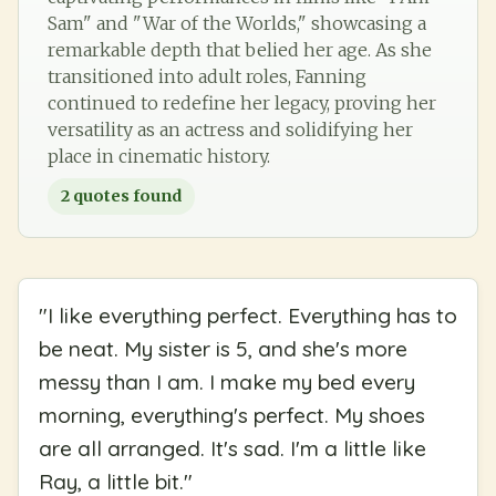
Sam" and "War of the Worlds," showcasing a
remarkable depth that belied her age. As she
transitioned into adult roles, Fanning
continued to redefine her legacy, proving her
versatility as an actress and solidifying her
place in cinematic history.
2
quotes found
"
I like everything perfect. Everything has to
be neat. My sister is 5, and she's more
messy than I am. I make my bed every
morning, everything's perfect. My shoes
are all arranged. It's sad. I'm a little like
Ray, a little bit.
"