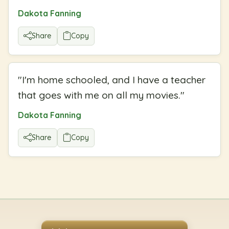
Dakota Fanning
Share
Copy
"
I'm home schooled, and I have a teacher
that goes with me on all my movies.
"
Dakota Fanning
Share
Copy