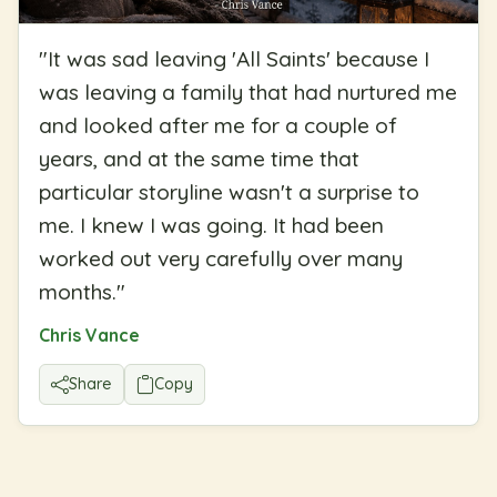
"
It was sad leaving 'All Saints' because I
was leaving a family that had nurtured me
and looked after me for a couple of
years, and at the same time that
particular storyline wasn't a surprise to
me. I knew I was going. It had been
worked out very carefully over many
months.
"
Chris Vance
Share
Copy