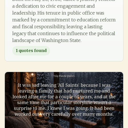
a dedication to civic engagement and
leadership. His tenure in public office was
marked by a commitment to education reform
and fiscal responsibility, leaving a lasting
legacy that continues to influence the political
landscape of Washington State.
1
quotes found