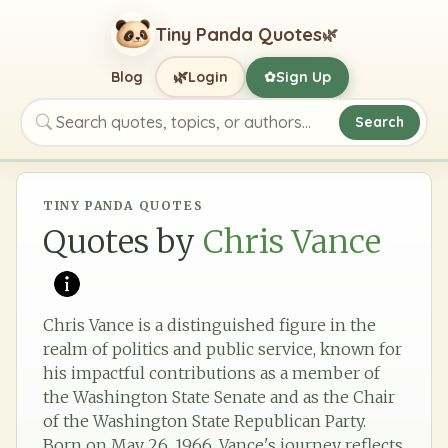
Tiny Panda Quotes
🌿
🌿
Blog
Login
Sign Up
✿
Search
Search quotes, topics, or authors
TINY PANDA QUOTES
Quotes by
Chris Vance
Chris Vance is a distinguished figure in the
realm of politics and public service, known for
his impactful contributions as a member of
the Washington State Senate and as the Chair
of the Washington State Republican Party.
Born on May 26, 1966, Vance's journey reflects