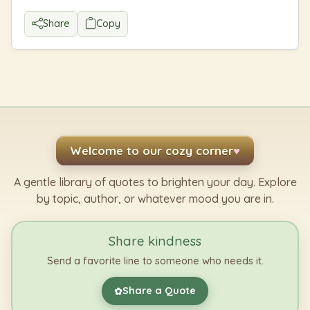
Share
Copy
Welcome to our cozy corner
♥
A gentle library of quotes to brighten your day. Explore
by topic, author, or whatever mood you are in.
Share kindness
Send a favorite line to someone who needs it.
Share a Quote
✿