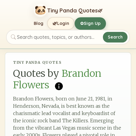
Tiny Panda Quotes
🌿
🌿
Blog
Login
Sign Up
✿
Search
Search quotes, topics, or authors
TINY PANDA QUOTES
Quotes by
Brandon
Flowers
Brandon Flowers, born on June 21, 1981, in
Henderson, Nevada, is best known as the
charismatic lead vocalist and keyboardist of
the iconic rock band The Killers. Emerging
from the vibrant Las Vegas music scene in the
early 2000s, Flowers played a pivotal role in