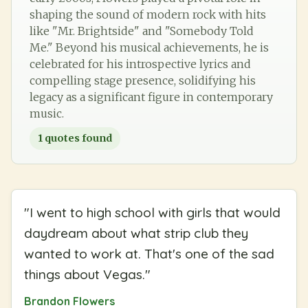
shaping the sound of modern rock with hits
like "Mr. Brightside" and "Somebody Told
Me." Beyond his musical achievements, he is
celebrated for his introspective lyrics and
compelling stage presence, solidifying his
legacy as a significant figure in contemporary
music.
1
quotes found
"
I went to high school with girls that would
daydream about what strip club they
wanted to work at. That's one of the sad
things about Vegas.
"
Brandon Flowers