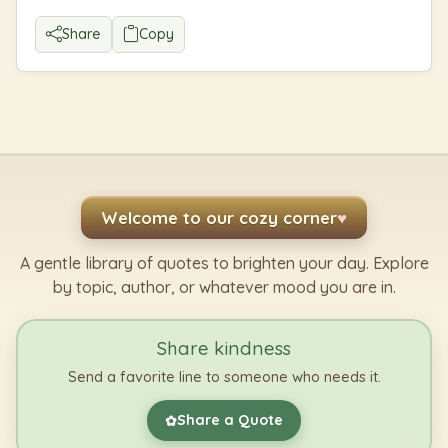
Share
Copy
Welcome to our cozy corner
♥
A gentle library of quotes to brighten your day. Explore
by topic, author, or whatever mood you are in.
Share kindness
Send a favorite line to someone who needs it.
Share a Quote
✿