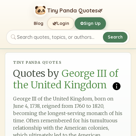
Tiny Panda Quotes
🌿
🌿
Blog
Login
Sign Up
✿
Search
Search quotes, topics, or authors
TINY PANDA QUOTES
Quotes by
George III of
the United Kingdom
George III of the United Kingdom, born on
June 4, 1738, reigned from 1760 to 1820,
becoming the longest-serving monarch of his
time. Often remembered for his tumultuous
relationship with the American colonies,
which ultimately led to the American