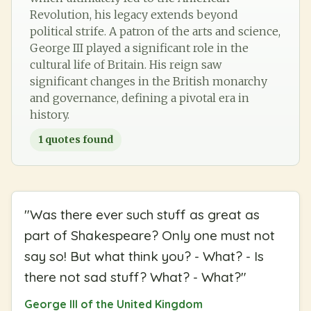
Revolution, his legacy extends beyond
political strife. A patron of the arts and science,
George III played a significant role in the
cultural life of Britain. His reign saw
significant changes in the British monarchy
and governance, defining a pivotal era in
history.
1
quotes found
"
Was there ever such stuff as great as
part of Shakespeare? Only one must not
say so! But what think you? - What? - Is
there not sad stuff? What? - What?
"
George III of the United Kingdom