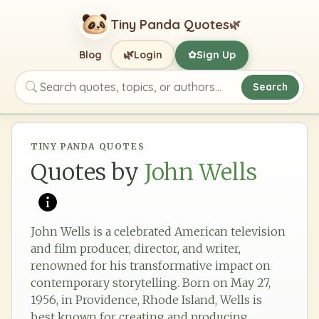
Tiny Panda Quotes
🌿
🌿
Blog
Login
Sign Up
✿
Search
Search quotes, topics, or authors
TINY PANDA QUOTES
Quotes by
John Wells
John Wells is a celebrated American television
and film producer, director, and writer,
renowned for his transformative impact on
contemporary storytelling. Born on May 27,
1956, in Providence, Rhode Island, Wells is
best known for creating and producing