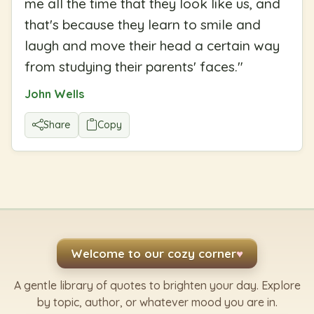
me all the time that they look like us, and
that's because they learn to smile and
laugh and move their head a certain way
from studying their parents' faces.
"
John Wells
Share
Copy
Welcome to our cozy corner
♥
A gentle library of quotes to brighten your day. Explore
by topic, author, or whatever mood you are in.