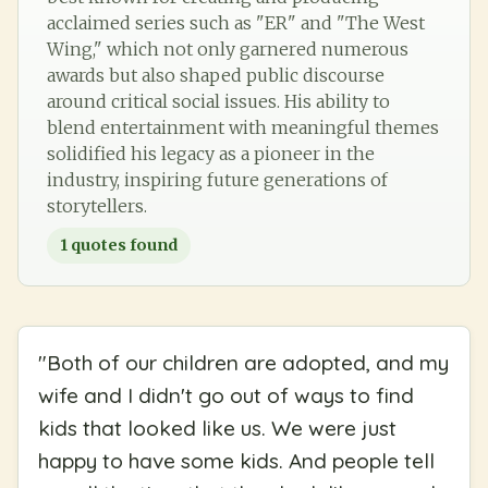
acclaimed series such as "ER" and "The West
Wing," which not only garnered numerous
awards but also shaped public discourse
around critical social issues. His ability to
blend entertainment with meaningful themes
solidified his legacy as a pioneer in the
industry, inspiring future generations of
storytellers.
1
quotes found
"
Both of our children are adopted, and my
wife and I didn't go out of ways to find
kids that looked like us. We were just
happy to have some kids. And people tell