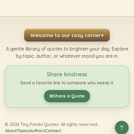
Welcome to our cozy corner
♥
A gentle library of quotes to brighten your day. Explore
by topic, author, or whatever mood you are in.
Share kindness
Send a favorite line to someone who needs it.
Share a Quote
✿
©
2026
Tiny Panda Quotes. All rights reserved.
About
Topics
Authors
Contact