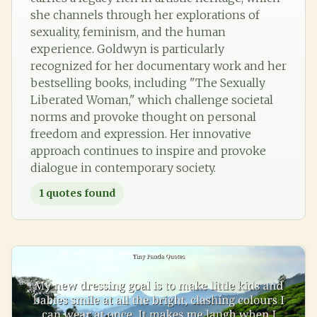
she channels through her explorations of
sexuality, feminism, and the human
experience. Goldwyn is particularly
recognized for her documentary work and her
bestselling books, including "The Sexually
Liberated Woman," which challenge societal
norms and provoke thought on personal
freedom and expression. Her innovative
approach continues to inspire and provoke
dialogue in contemporary society.
1
quotes found