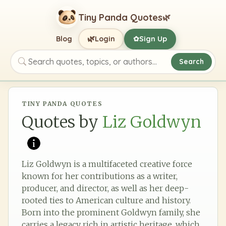
Tiny Panda Quotes
🌿
🌿
Blog
Login
Sign Up
✿
Search
Search quotes, topics, or authors
TINY PANDA QUOTES
Quotes by
Liz Goldwyn
Liz Goldwyn is a multifaceted creative force
known for her contributions as a writer,
producer, and director, as well as her deep-
rooted ties to American culture and history.
Born into the prominent Goldwyn family, she
carries a legacy rich in artistic heritage, which