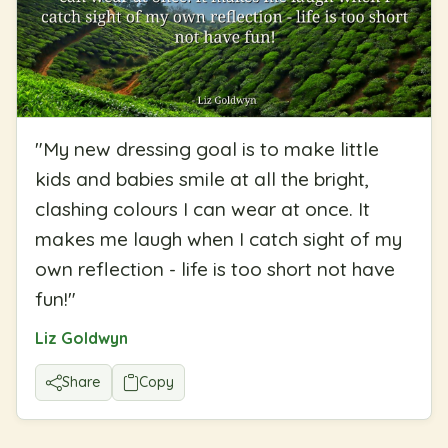
"
My new dressing goal is to make little
kids and babies smile at all the bright,
clashing colours I can wear at once. It
makes me laugh when I catch sight of my
own reflection - life is too short not have
fun!
"
Liz Goldwyn
Share
Copy