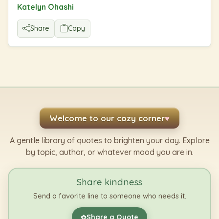
Katelyn Ohashi
Share
Copy
Welcome to our cozy corner
♥
A gentle library of quotes to brighten your day. Explore
by topic, author, or whatever mood you are in.
Share kindness
Send a favorite line to someone who needs it.
Share a Quote
✿