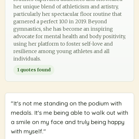
her unique blend of athleticism and artistry,
particularly her spectacular floor routine that
garnered a perfect 10.0 in 2019. Beyond
gymnastics, she has become an inspiring
advocate for mental health and body positivity,
using her platform to foster self-love and
resilience among young athletes and all
individuals.
1
quotes found
"
It's not me standing on the podium with
medals. It's me being able to walk out with
a smile on my face and truly being happy
with myself.
"