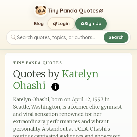
Tiny Panda Quotes
🌿
🌿
Blog
Login
Sign Up
✿
Search
Search quotes, topics, or authors
TINY PANDA QUOTES
Quotes by
Katelyn
Ohashi
Katelyn Ohashi, born on April 12, 1997, in
Seattle, Washington, is a former elite gymnast
and viral sensation renowned for her
extraordinary performances and vibrant
personality. A standout at UCLA, Ohashi's
routines captivated audiences and showcased