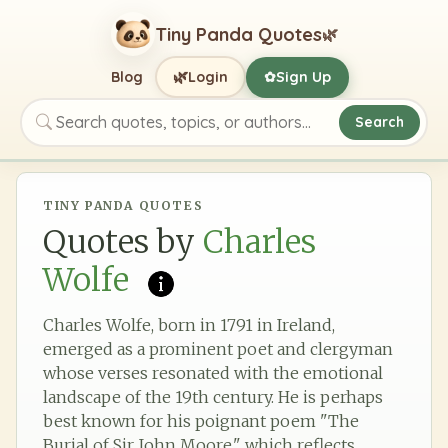
Tiny Panda Quotes
🌿
🌿
Blog
Login
Sign Up
✿
Search
Search quotes, topics, or authors
TINY PANDA QUOTES
Quotes by
Charles
Wolfe
Charles Wolfe, born in 1791 in Ireland,
emerged as a prominent poet and clergyman
whose verses resonated with the emotional
landscape of the 19th century. He is perhaps
best known for his poignant poem "The
Burial of Sir John Moore," which reflects