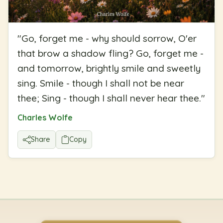
"
Go, forget me - why should sorrow, O'er
that brow a shadow fling? Go, forget me -
and tomorrow, brightly smile and sweetly
sing. Smile - though I shall not be near
thee; Sing - though I shall never hear thee.
"
Charles Wolfe
Share
Copy