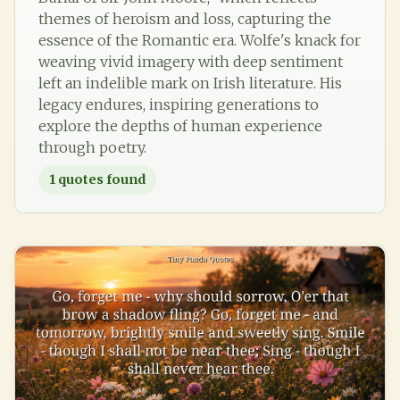
themes of heroism and loss, capturing the
essence of the Romantic era. Wolfe's knack for
weaving vivid imagery with deep sentiment
left an indelible mark on Irish literature. His
legacy endures, inspiring generations to
explore the depths of human experience
through poetry.
1
quotes found