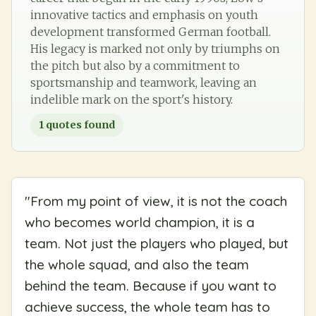
innovative tactics and emphasis on youth
development transformed German football.
His legacy is marked not only by triumphs on
the pitch but also by a commitment to
sportsmanship and teamwork, leaving an
indelible mark on the sport's history.
1
quotes found
"
From my point of view, it is not the coach
who becomes world champion, it is a
team. Not just the players who played, but
the whole squad, and also the team
behind the team. Because if you want to
achieve success, the whole team has to