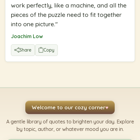
work perfectly, like a machine, and all the
pieces of the puzzle need to fit together
into one picture.
"
Joachim Low
Share
Copy
Welcome to our cozy corner
♥
A gentle library of quotes to brighten your day. Explore
by topic, author, or whatever mood you are in.