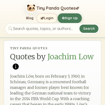
Tiny Panda Quotes
🌿
🌿
Blog
Login
Sign Up
✿
Search
Search quotes, topics, or authors
TINY PANDA QUOTES
Quotes by
Joachim Low
Joachim Löw, born on February 3, 1960, in
Schönau, Germany, is a renowned football
manager and former player best known for
leading the German national team to victory
in the 2014 FIFA World Cup. With a coaching
career that began in the early 1990s, Löw's