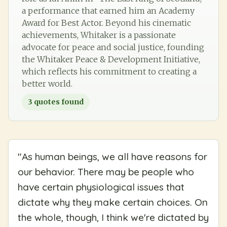
a performance that earned him an Academy
Award for Best Actor. Beyond his cinematic
achievements, Whitaker is a passionate
advocate for peace and social justice, founding
the Whitaker Peace & Development Initiative,
which reflects his commitment to creating a
better world.
3
quotes found
"
As human beings, we all have reasons for
our behavior. There may be people who
have certain physiological issues that
dictate why they make certain choices. On
the whole, though, I think we're dictated by