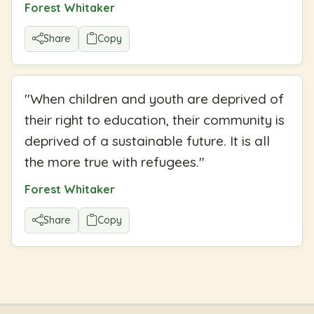
Forest Whitaker
Share
Copy
"
When children and youth are deprived of
their right to education, their community is
deprived of a sustainable future. It is all
the more true with refugees.
"
Forest Whitaker
Share
Copy