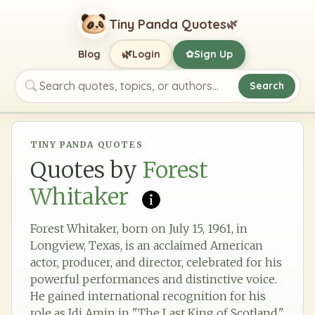
Tiny Panda Quotes
🌿
🌿
Blog
Login
Sign Up
✿
Search
Search quotes, topics, or authors
TINY PANDA QUOTES
Quotes by
Forest
Whitaker
Forest Whitaker, born on July 15, 1961, in
Longview, Texas, is an acclaimed American
actor, producer, and director, celebrated for his
powerful performances and distinctive voice.
He gained international recognition for his
role as Idi Amin in "The Last King of Scotland,"