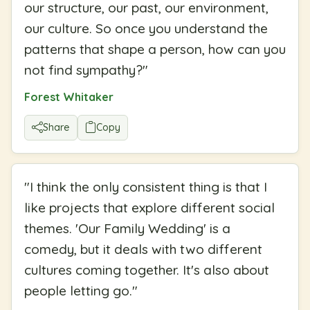
our structure, our past, our environment,
our culture. So once you understand the
patterns that shape a person, how can you
not find sympathy?
"
Forest Whitaker
Share
Copy
"
I think the only consistent thing is that I
like projects that explore different social
themes. 'Our Family Wedding' is a
comedy, but it deals with two different
cultures coming together. It's also about
people letting go.
"