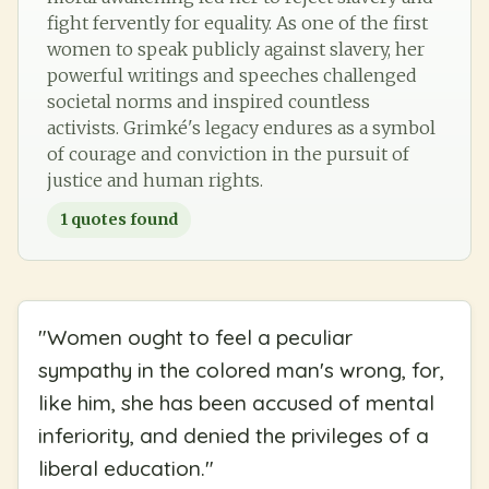
fight fervently for equality. As one of the first
women to speak publicly against slavery, her
powerful writings and speeches challenged
societal norms and inspired countless
activists. Grimké's legacy endures as a symbol
of courage and conviction in the pursuit of
justice and human rights.
1
quotes found
"
Women ought to feel a peculiar
sympathy in the colored man's wrong, for,
like him, she has been accused of mental
inferiority, and denied the privileges of a
liberal education.
"