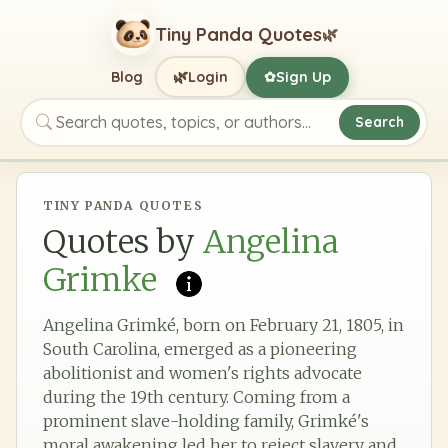
Tiny Panda Quotes
🌿
🌿
Blog
Login
Sign Up
✿
Search
Search quotes, topics, or authors
TINY PANDA QUOTES
Quotes by
Angelina
Grimke
Angelina Grimké, born on February 21, 1805, in
South Carolina, emerged as a pioneering
abolitionist and women's rights advocate
during the 19th century. Coming from a
prominent slave-holding family, Grimké's
moral awakening led her to reject slavery and