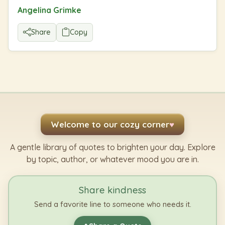
Angelina Grimke
Share
Copy
Welcome to our cozy corner
♥
A gentle library of quotes to brighten your day. Explore
by topic, author, or whatever mood you are in.
Share kindness
Send a favorite line to someone who needs it.