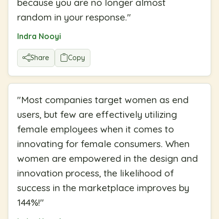
because you are no longer almost
random in your response.
"
Indra Nooyi
Share
Copy
"
Most companies target women as end
users, but few are effectively utilizing
female employees when it comes to
innovating for female consumers. When
women are empowered in the design and
innovation process, the likelihood of
success in the marketplace improves by
144%!
"