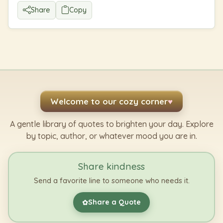
Share
Copy
Welcome to our cozy corner
♥
A gentle library of quotes to brighten your day. Explore
by topic, author, or whatever mood you are in.
Share kindness
Send a favorite line to someone who needs it.
Share a Quote
✿