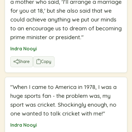
a mother who said, 'I'll arrange a marriage
for you at 18,' but she also said that we
could achieve anything we put our minds
to an encourage us to dream of becoming
prime minister or president.
"
Indra Nooyi
Share
Copy
"
When I came to America in 1978, I was a
huge sports fan - the problem was, my
sport was cricket. Shockingly enough, no
one wanted to talk cricket with me!
"
Indra Nooyi