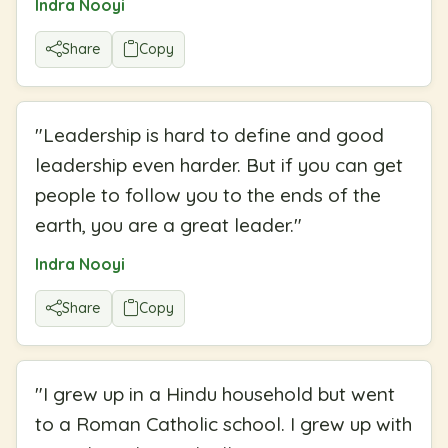
Indra Nooyi
Share
Copy
"
Leadership is hard to define and good
leadership even harder. But if you can get
people to follow you to the ends of the
earth, you are a great leader.
"
Indra Nooyi
Share
Copy
"
I grew up in a Hindu household but went
to a Roman Catholic school. I grew up with