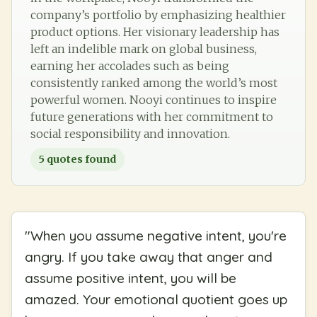
company’s portfolio by emphasizing healthier
product options. Her visionary leadership has
left an indelible mark on global business,
earning her accolades such as being
consistently ranked among the world’s most
powerful women. Nooyi continues to inspire
future generations with her commitment to
social responsibility and innovation.
5
quotes found
"
When you assume negative intent, you're
angry. If you take away that anger and
assume positive intent, you will be
amazed. Your emotional quotient goes up