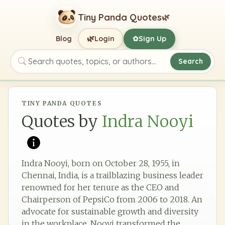
Tiny Panda Quotes
🌿
🌿
Blog
Login
Sign Up
✿
Search
Search quotes, topics, or authors
TINY PANDA QUOTES
Quotes by
Indra Nooyi
Indra Nooyi, born on October 28, 1955, in
Chennai, India, is a trailblazing business leader
renowned for her tenure as the CEO and
Chairperson of PepsiCo from 2006 to 2018. An
advocate for sustainable growth and diversity
in the workplace, Nooyi transformed the