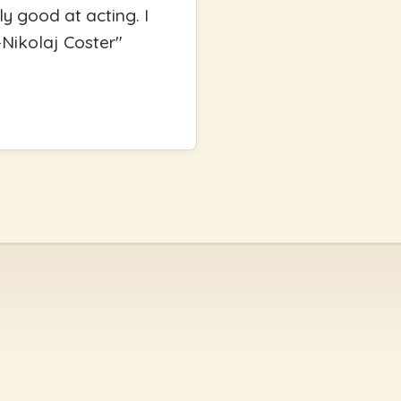
y good at acting. I
 -Nikolaj Coster
"