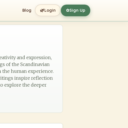
🌿
Blog
Login
Sign Up
✿
eativity and expression,
ngs of the Scandinavian
ith the human experience.
itings inspire reflection
to explore the deeper