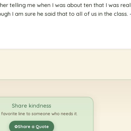
er telling me when I was about ten that I was reall
gh I am sure he said that to all of us in the class.
Share kindness
 favorite line to someone who needs it.
Share a Quote
✿