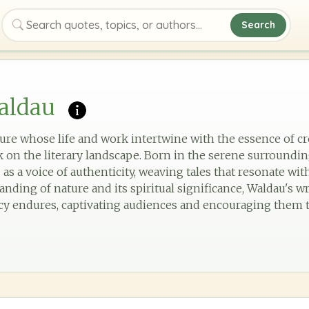
Search
Search quotes, topics, or authors
aldau
gure whose life and work intertwine with the essence of cr
rk on the literary landscape. Born in the serene surroundi
as a voice of authenticity, weaving tales that resonate w
ding of nature and its spiritual significance, Waldau's wr
cy endures, captivating audiences and encouraging them 