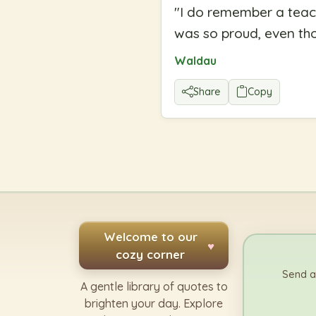
"
I do remember a teach
was so proud, even thou
Waldau
Share
Copy
Welcome to our
♥
cozy corner
Send a
A gentle library of quotes to
brighten your day. Explore