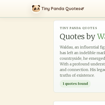
Tiny Panda Quotes
🌿
TINY PANDA QUOTES
Quotes by
W
Waldau, an influential fi
has left an indelible ma
countryside, he emerged 
With a profound understan
and connection. His lega
truths of existence.
1
quotes found