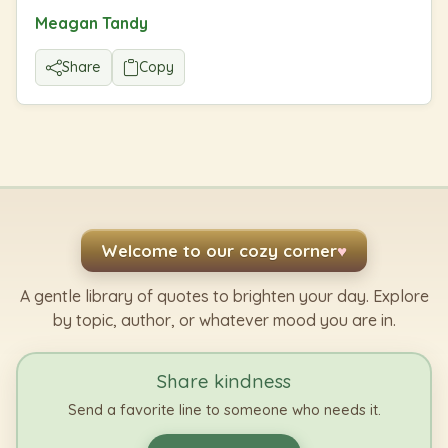
Meagan Tandy
Share
Copy
Welcome to our cozy corner
♥
A gentle library of quotes to brighten your day. Explore
by topic, author, or whatever mood you are in.
Share kindness
Send a favorite line to someone who needs it.