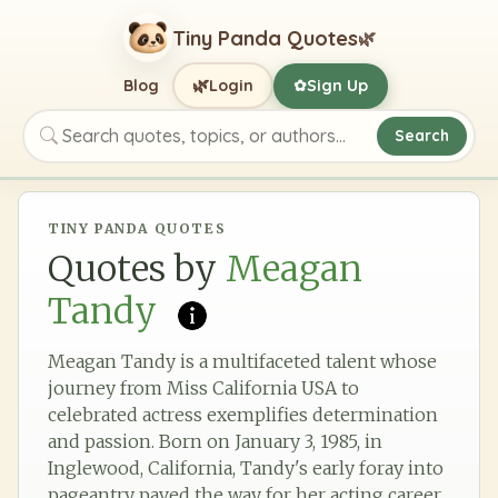
Tiny Panda Quotes
🌿
🌿
Blog
Login
Sign Up
✿
Search
Search quotes, topics, or authors
TINY PANDA QUOTES
Quotes by
Meagan
Tandy
Meagan Tandy is a multifaceted talent whose
journey from Miss California USA to
celebrated actress exemplifies determination
and passion. Born on January 3, 1985, in
Inglewood, California, Tandy's early foray into
pageantry paved the way for her acting career,