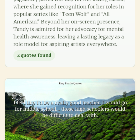
where she gained recognition for her roles in
popular series like "Teen Wolf" and "All
American." Beyond her on-screen presence,
Tandy is admired for her advocacy for mental
health awareness, leaving a lasting legacy as a
role model for aspiring artists everywhere.
2
quotes found