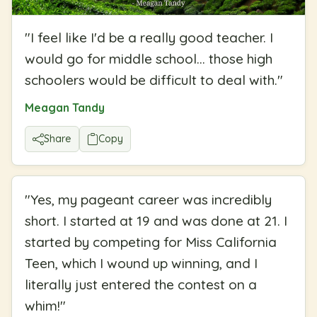
"
I feel like I'd be a really good teacher. I
would go for middle school... those high
schoolers would be difficult to deal with.
"
Meagan Tandy
Share
Copy
"
Yes, my pageant career was incredibly
short. I started at 19 and was done at 21. I
started by competing for Miss California
Teen, which I wound up winning, and I
literally just entered the contest on a
whim!
"