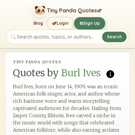
Tiny Panda Quotes
🌿
🌿
Blog
Login
Sign Up
✿
Search
Search quotes, topics, or authors
TINY PANDA QUOTES
Quotes by
Burl Ives
Burl Ives, born on June 14, 1909, was an iconic
American folk singer, actor, and author whose
rich baritone voice and warm storytelling
captivated audiences for decades. Hailing from
Jasper County, Illinois, Ives carved a niche in
the music world with songs that celebrated
American folklore, while also earning acclaim