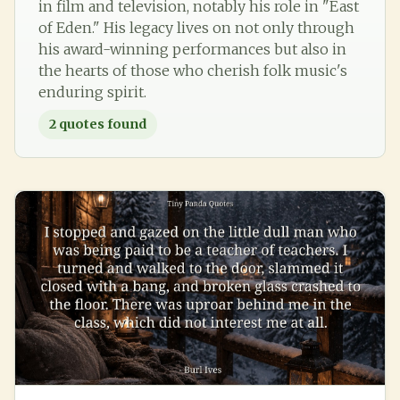
in film and television, notably his role in "East
of Eden." His legacy lives on not only through
his award-winning performances but also in
the hearts of those who cherish folk music's
enduring spirit.
2
quotes found