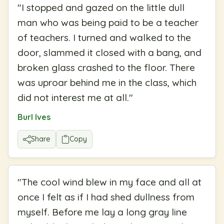
"
I stopped and gazed on the little dull
man who was being paid to be a teacher
of teachers. I turned and walked to the
door, slammed it closed with a bang, and
broken glass crashed to the floor. There
was uproar behind me in the class, which
did not interest me at all.
"
Burl Ives
Share
Copy
"
The cool wind blew in my face and all at
once I felt as if I had shed dullness from
myself. Before me lay a long gray line