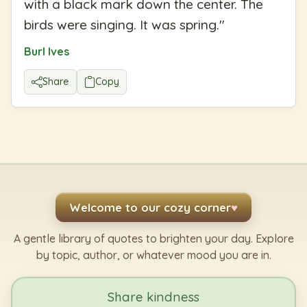
with a black mark down the center. The
birds were singing. It was spring.
"
Burl Ives
Share
Copy
Welcome to our cozy corner
♥
A gentle library of quotes to brighten your day. Explore
by topic, author, or whatever mood you are in.
Share kindness