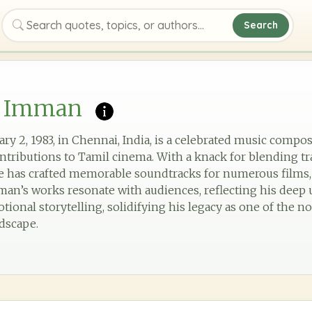
Search
Search quotes, topics, or authors
. Imman
ry 2, 1983, in Chennai, India, is a celebrated music compo
ntributions to Tamil cinema. With a knack for blending tr
 has crafted memorable soundtracks for numerous films, 
 Imman’s works resonate with audiences, reflecting his dee
ional storytelling, solidifying his legacy as one of the no
dscape.