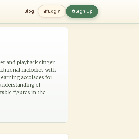
🌿
Blog
Login
Sign Up
✿
ser and playback singer
aditional melodies with
earning accolades for
p understanding of
table figures in the