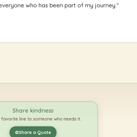
o everyone who has been part of my journey.
"
Share kindness
 favorite line to someone who needs it.
Share a Quote
✿