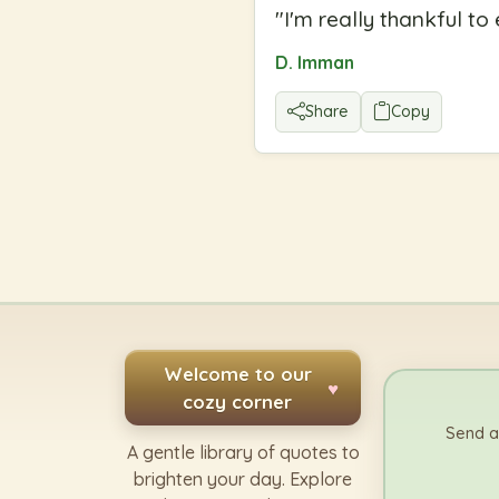
"
I'm really thankful t
D. Imman
Share
Copy
Welcome to our
♥
cozy corner
Send a
A gentle library of quotes to
brighten your day. Explore