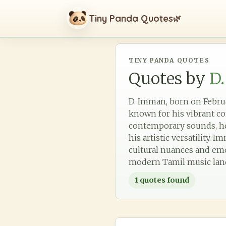
Tiny Panda Quotes
🌿
TINY PANDA QUOTES
Quotes by
D
D. Imman, born on Februa
known for his vibrant co
contemporary sounds, he
his artistic versatility.
cultural nuances and emot
modern Tamil music lan
1
quotes found