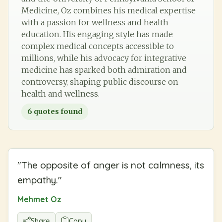
Medicine, Oz combines his medical expertise
with a passion for wellness and health
education. His engaging style has made
complex medical concepts accessible to
millions, while his advocacy for integrative
medicine has sparked both admiration and
controversy, shaping public discourse on
health and wellness.
6
quotes found
"
The opposite of anger is not calmness, its
empathy.
"
Mehmet Oz
Share
Copy