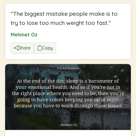
"
The biggest mistake people make is to
try to lose too much weight too fast.
"
Mehmet Oz
Share
Copy