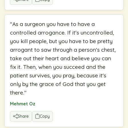
"
As a surgeon you have to have a
controlled arrogance. If it's uncontrolled,
you kill people, but you have to be pretty
arrogant to saw through a person's chest,
take out their heart and believe you can
fix it. Then, when you succeed and the
patient survives, you pray, because it's
only by the grace of God that you get
there.
"
Mehmet Oz
Share
Copy