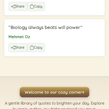
Share
Copy
"
Biology always beats will power.
"
Mehmet Oz
Share
Copy
Welcome to our cozy corner
♥
A gentle library of quotes to brighten your day. Explore
by topic, author, or whatever mood you are in.