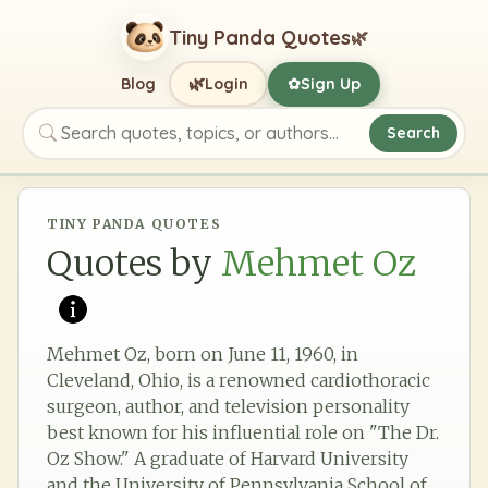
Tiny Panda Quotes
🌿
🌿
Blog
Login
Sign Up
✿
Search
Search quotes, topics, or authors
TINY PANDA QUOTES
Quotes by
Mehmet Oz
Mehmet Oz, born on June 11, 1960, in
Cleveland, Ohio, is a renowned cardiothoracic
surgeon, author, and television personality
best known for his influential role on "The Dr.
Oz Show." A graduate of Harvard University
and the University of Pennsylvania School of