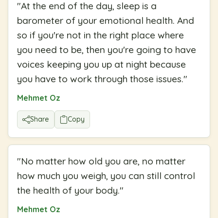
"
At the end of the day, sleep is a
barometer of your emotional health. And
so if you're not in the right place where
you need to be, then you're going to have
voices keeping you up at night because
you have to work through those issues.
"
Mehmet Oz
Share
Copy
"
No matter how old you are, no matter
how much you weigh, you can still control
the health of your body.
"
Mehmet Oz