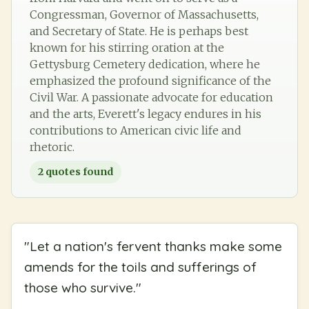
Congressman, Governor of Massachusetts,
and Secretary of State. He is perhaps best
known for his stirring oration at the
Gettysburg Cemetery dedication, where he
emphasized the profound significance of the
Civil War. A passionate advocate for education
and the arts, Everett's legacy endures in his
contributions to American civic life and
rhetoric.
2
quotes found
"
Let a nation's fervent thanks make some
amends for the toils and sufferings of
those who survive.
"