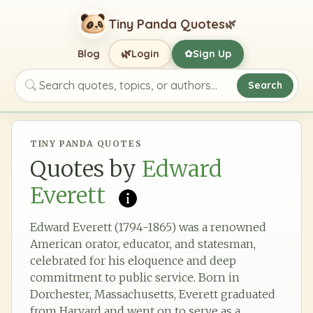
Tiny Panda Quotes
🌿
🌿
Blog
Login
Sign Up
✿
Search
Search quotes, topics, or authors
TINY PANDA QUOTES
Quotes by
Edward
Everett
Edward Everett (1794-1865) was a renowned
American orator, educator, and statesman,
celebrated for his eloquence and deep
commitment to public service. Born in
Dorchester, Massachusetts, Everett graduated
from Harvard and went on to serve as a