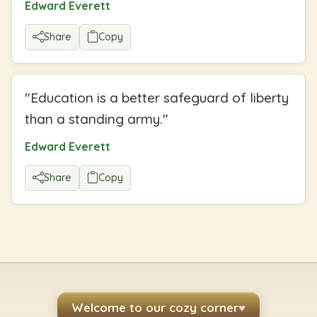
Edward Everett
Share
Copy
"
Education is a better safeguard of liberty
than a standing army.
"
Edward Everett
Share
Copy
Welcome to our cozy corner
♥