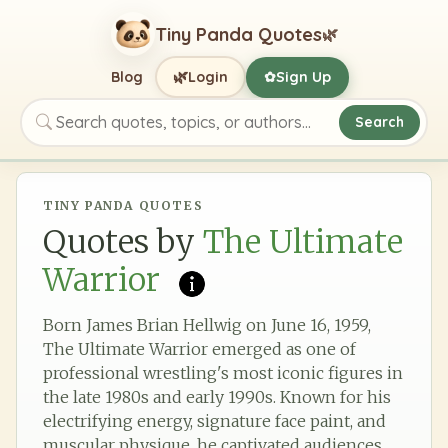
Tiny Panda Quotes
🌿
🌿
Blog
Login
Sign Up
✿
Search
Search quotes, topics, or authors
TINY PANDA QUOTES
Quotes by
The Ultimate
Warrior
Born James Brian Hellwig on June 16, 1959,
The Ultimate Warrior emerged as one of
professional wrestling's most iconic figures in
the late 1980s and early 1990s. Known for his
electrifying energy, signature face paint, and
muscular physique, he captivated audiences