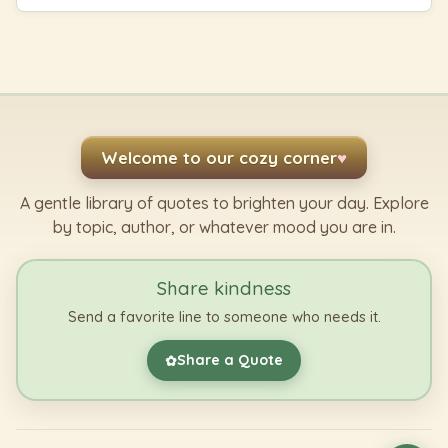
Welcome to our cozy corner
♥
A gentle library of quotes to brighten your day. Explore
by topic, author, or whatever mood you are in.
Share kindness
Send a favorite line to someone who needs it.
Share a Quote
✿