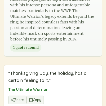
with his intense persona and unforgettable
matches, particularly in the WWF. The
Ultimate Warrior's legacy extends beyond the
ring; he inspired countless fans with his
passion and determination, leaving an
indelible mark on sports entertainment
before his untimely passing in 2014.
1
quotes found
"
Thanksgiving Day, the holiday, has a
certain feeling to it.
"
The Ultimate Warrior
Share
Copy