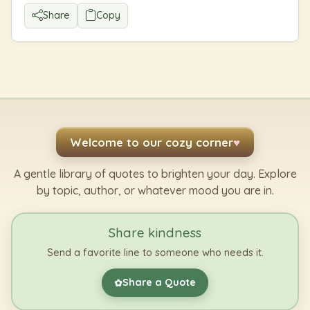
Share
Copy
Welcome to our cozy corner
♥
A gentle library of quotes to brighten your day. Explore
by topic, author, or whatever mood you are in.
Share kindness
Send a favorite line to someone who needs it.
Share a Quote
✿