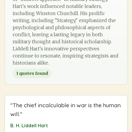
Hart's work influenced notable leaders,
including Winston Churchill. His prolific
writing, including "Strategy," emphasized the
psychological and philosophical aspects of
conflict, leaving a lasting legacy in both
military thought and historical scholarship.
Liddell Hart's innovative perspectives
continue to resonate, inspiring strategists and
historians alike.
1
quotes found
"
The chief incalculable in war is the human
will.
"
B. H. Liddell Hart