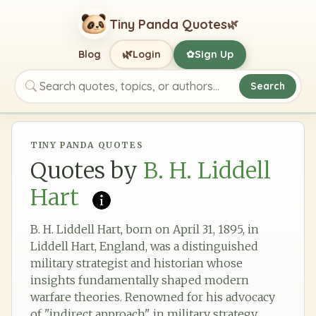
Tiny Panda Quotes
🌿
🌿
Blog
Login
Sign Up
✿
Search
Search quotes, topics, or authors
TINY PANDA QUOTES
Quotes by
B. H. Liddell
Hart
B. H. Liddell Hart, born on April 31, 1895, in
Liddell Hart, England, was a distinguished
military strategist and historian whose
insights fundamentally shaped modern
warfare theories. Renowned for his advocacy
of "indirect approach" in military strategy,