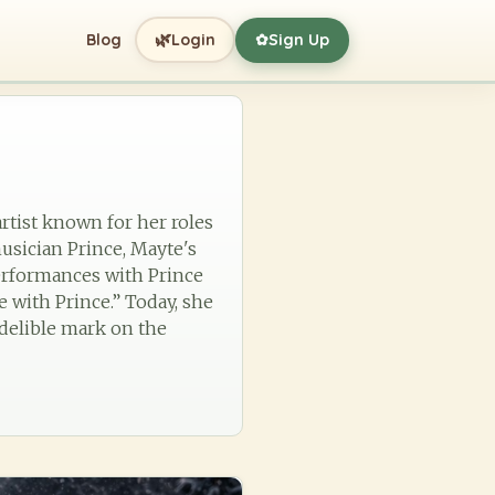
🌿
Blog
Login
Sign Up
✿
artist known for her roles
musician Prince, Mayte's
performances with Prince
 with Prince.” Today, she
ndelible mark on the