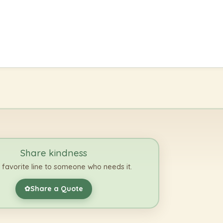
Share kindness
 favorite line to someone who needs it.
Share a Quote
✿