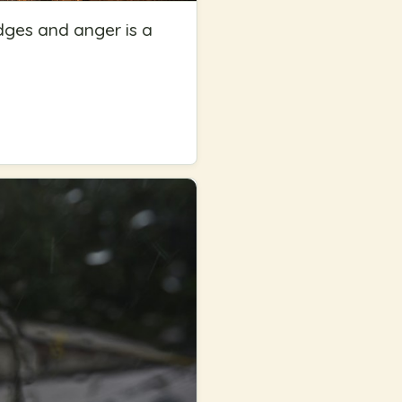
udges and anger is a