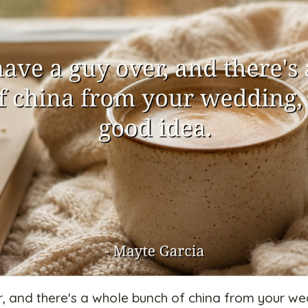
r, and there's a whole bunch of china from your wed