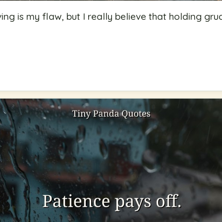
ing is my flaw, but I really believe that holding gr