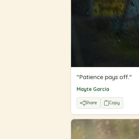
"
Patience pays off.
"
Mayte Garcia
Share
Copy