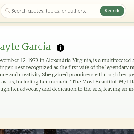
Search
Search quotes, topics, or authors
ayte Garcia
ember 12, 1973, in Alexandria, Virginia, is a multifaceted 
 singer. Best recognized as the first wife of the legendary 
ilience and creativity. She gained prominence through her 
eavors, including her memoir, “The Most Beautiful: My Life
ough her advocacy and dedication to the arts, leaving an i