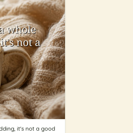
ding, it's not a good