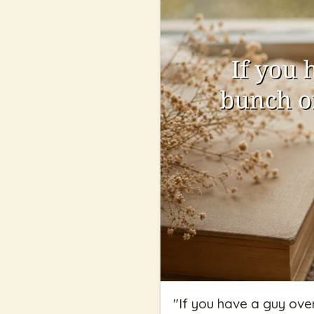
"
If you have a guy ove