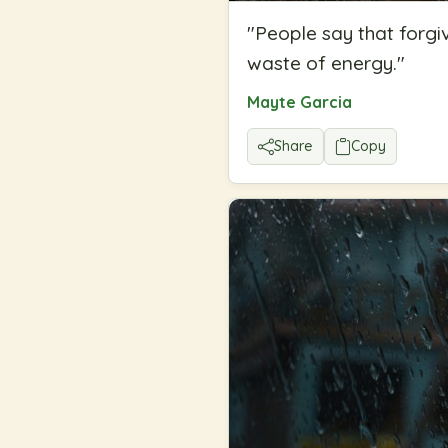
"
People say that forgiv
waste of energy.
"
Mayte Garcia
Share
Copy