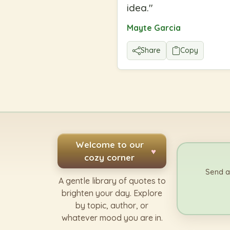
idea.
"
Mayte Garcia
Share
Copy
Welcome to our
♥
cozy corner
Send a
A gentle library of quotes to
brighten your day. Explore
by topic, author, or
whatever mood you are in.