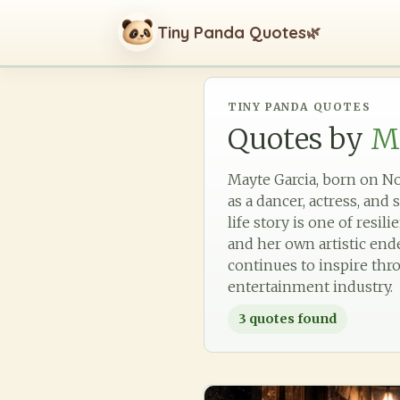
Tiny Panda Quotes
🌿
TINY PANDA QUOTES
Quotes by
M
Mayte Garcia, born on Nov
as a dancer, actress, and
life story is one of res
and her own artistic end
continues to inspire thr
entertainment industry.
3
quotes found