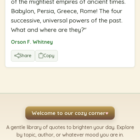
of the mightiest empires of ancient times.
Babylon, Persia, Greece, Rome! The four
successive, universal powers of the past.
What and where are they?
"
Orson F. Whitney
Share
Copy
Welcome to our cozy corner
♥
A gentle library of quotes to brighten your day. Explore
by topic, author, or whatever mood you are in.