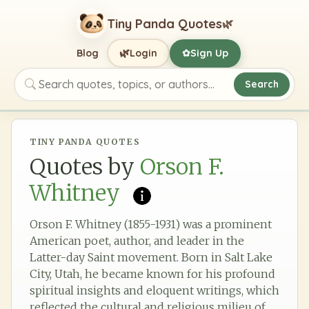
Tiny Panda Quotes
🌿
🌿
Blog
Login
Sign Up
✿
Search
Search quotes, topics, or authors
TINY PANDA QUOTES
Quotes by
Orson F.
Whitney
Orson F. Whitney (1855-1931) was a prominent
American poet, author, and leader in the
Latter-day Saint movement. Born in Salt Lake
City, Utah, he became known for his profound
spiritual insights and eloquent writings, which
reflected the cultural and religious milieu of