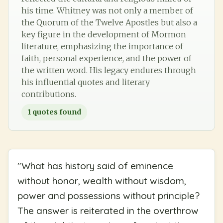
his time. Whitney was not only a member of
the Quorum of the Twelve Apostles but also a
key figure in the development of Mormon
literature, emphasizing the importance of
faith, personal experience, and the power of
the written word. His legacy endures through
his influential quotes and literary
contributions.
1
quotes found
"
What has history said of eminence
without honor, wealth without wisdom,
power and possessions without principle?
The answer is reiterated in the overthrow