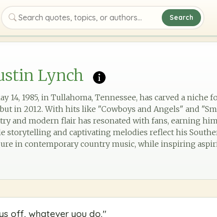
Search
Search quotes, topics, or authors
ustin Lynch
y 14, 1985, in Tullahoma, Tennessee, has carved a niche f
but in 2012. With hits like "Cowboys and Angels" and "Sm
ntry and modern flair has resonated with fans, earning hi
e storytelling and captivating melodies reflect his Souther
gure in contemporary country music, while inspiring aspiri
s off, whatever you do.
"