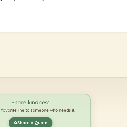
Share kindness
 favorite line to someone who needs it.
Share a Quote
✿