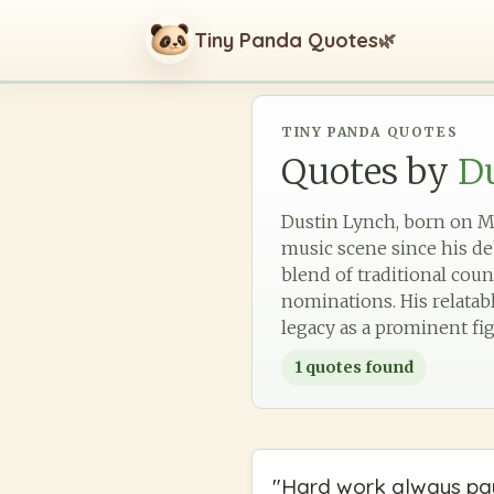
Tiny Panda Quotes
🌿
TINY PANDA QUOTES
Quotes by
D
Dustin Lynch, born on Ma
music scene since his de
blend of traditional cou
nominations. His relatabl
legacy as a prominent fi
1
quotes found
"
Hard work always pay