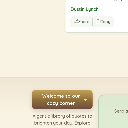
Dustin Lynch
Share
Copy
Welcome to our
♥
cozy corner
Send a
A gentle library of quotes to
brighten your day. Explore