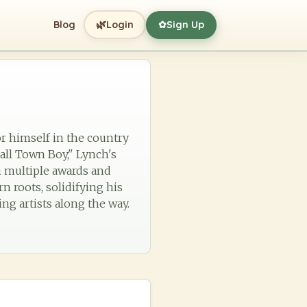
🌿
Blog
Login
Sign Up
✿
or himself in the country
all Town Boy," Lynch's
m multiple awards and
n roots, solidifying his
ng artists along the way.