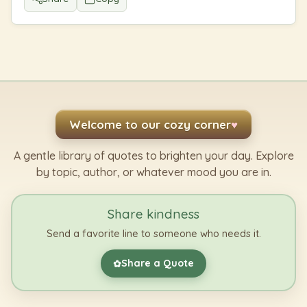
Welcome to our cozy corner
♥
A gentle library of quotes to brighten your day. Explore
by topic, author, or whatever mood you are in.
Share kindness
Send a favorite line to someone who needs it.
Share a Quote
✿