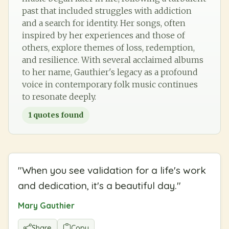
past that included struggles with addiction
and a search for identity. Her songs, often
inspired by her experiences and those of
others, explore themes of loss, redemption,
and resilience. With several acclaimed albums
to her name, Gauthier's legacy as a profound
voice in contemporary folk music continues
to resonate deeply.
1
quotes found
"
When you see validation for a life's work
and dedication, it's a beautiful day.
"
Mary Gauthier
Share
Copy