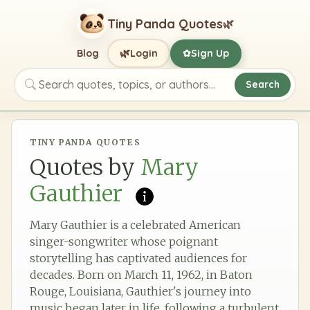
Tiny Panda Quotes
🌿
🌿
Blog
Login
Sign Up
✿
Search
Search quotes, topics, or authors
TINY PANDA QUOTES
Quotes by
Mary
Gauthier
Mary Gauthier is a celebrated American
singer-songwriter whose poignant
storytelling has captivated audiences for
decades. Born on March 11, 1962, in Baton
Rouge, Louisiana, Gauthier's journey into
music began later in life, following a turbulent