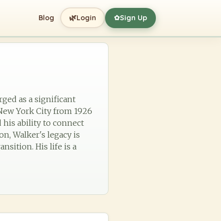
🌿
Blog
Login
Sign Up
✿
ged as a significant
 New York City from 1926
 his ability to connect
on, Walker's legacy is
nsition. His life is a