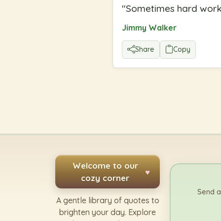
"
Sometimes hard work 
Jimmy Walker
Share
Copy
Welcome to our
♥
cozy corner
Send a
A gentle library of quotes to
brighten your day. Explore