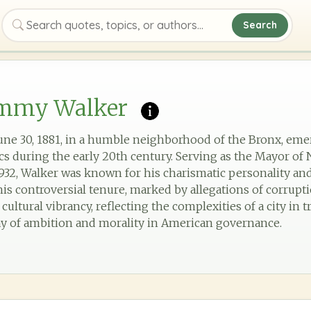
Search
Search quotes, topics, or authors
immy Walker
ne 30, 1881, in a humble neighborhood of the Bronx, emer
ics during the early 20th century. Serving as the Mayor of
1932, Walker was known for his charismatic personality and
his controversial tenure, marked by allegations of corrupti
ltural vibrancy, reflecting the complexities of a city in tra
ay of ambition and morality in American governance.