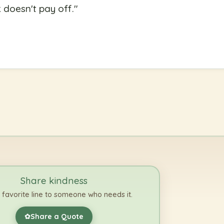
doesn't pay off.
"
Share kindness
 favorite line to someone who needs it.
Share a Quote
✿