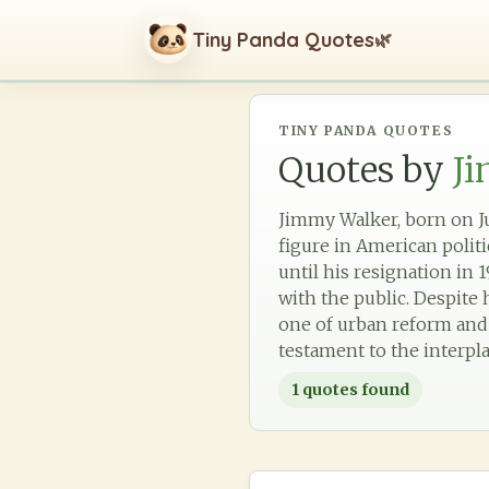
Tiny Panda Quotes
🌿
TINY PANDA QUOTES
Quotes by
J
Jimmy Walker, born on Ju
figure in American polit
until his resignation in 
with the public. Despite 
one of urban reform and cu
testament to the interpl
1
quotes found