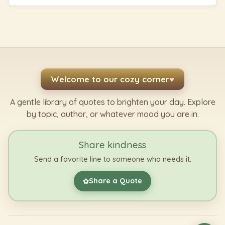
Welcome to our cozy corner
♥
A gentle library of quotes to brighten your day. Explore
by topic, author, or whatever mood you are in.
Share kindness
Send a favorite line to someone who needs it.
Share a Quote
✿