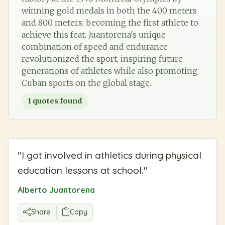
winning gold medals in both the 400 meters
and 800 meters, becoming the first athlete to
achieve this feat. Juantorena's unique
combination of speed and endurance
revolutionized the sport, inspiring future
generations of athletes while also promoting
Cuban sports on the global stage.
1
quotes found
"
I got involved in athletics during physical
education lessons at school.
"
Alberto Juantorena
Share
Copy