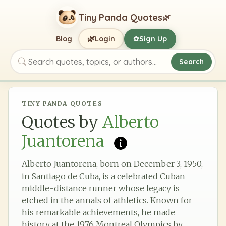
Tiny Panda Quotes
🌿
🌿
Blog
Login
Sign Up
✿
Search
Search quotes, topics, or authors
TINY PANDA QUOTES
Quotes by
Alberto
Juantorena
Alberto Juantorena, born on December 3, 1950,
in Santiago de Cuba, is a celebrated Cuban
middle-distance runner whose legacy is
etched in the annals of athletics. Known for
his remarkable achievements, he made
history at the 1976 Montreal Olympics by