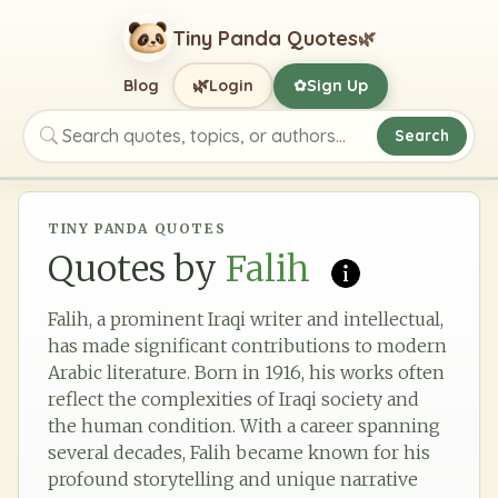
Tiny Panda Quotes
🌿
🌿
Blog
Login
Sign Up
✿
Search
Search quotes, topics, or authors
TINY PANDA QUOTES
Quotes by
Falih
Falih, a prominent Iraqi writer and intellectual,
has made significant contributions to modern
Arabic literature. Born in 1916, his works often
reflect the complexities of Iraqi society and
the human condition. With a career spanning
several decades, Falih became known for his
profound storytelling and unique narrative