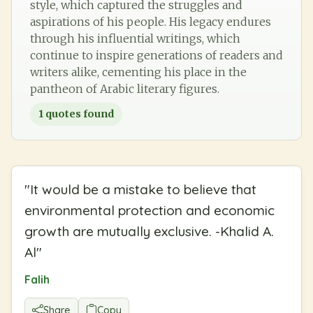
style, which captured the struggles and
aspirations of his people. His legacy endures
through his influential writings, which
continue to inspire generations of readers and
writers alike, cementing his place in the
pantheon of Arabic literary figures.
1
quotes found
"
It would be a mistake to believe that
environmental protection and economic
growth are mutually exclusive. -Khalid A.
Al
"
Falih
Share
Copy