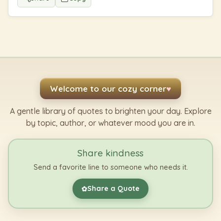
Welcome to our cozy corner
♥
A gentle library of quotes to brighten your day. Explore
by topic, author, or whatever mood you are in.
Share kindness
Send a favorite line to someone who needs it.
Share a Quote
✿