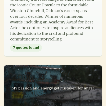
the iconic Count Dracula to the formidable
Winston Churchill, Oldman’s career spans
over four decades. Winner of numerous
awards, including an Academy Award for Best
Actor, he continues to inspire audiences with
his dedication to the craft and profound
commitment to storytelling.
7
quotes found