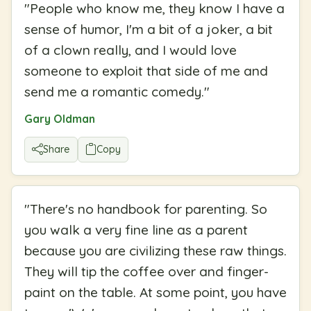
"
People who know me, they know I have a
sense of humor, I'm a bit of a joker, a bit
of a clown really, and I would love
someone to exploit that side of me and
send me a romantic comedy.
"
Gary Oldman
Share
Copy
"
There's no handbook for parenting. So
you walk a very fine line as a parent
because you are civilizing these raw things.
They will tip the coffee over and finger-
paint on the table. At some point, you have