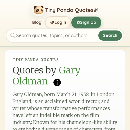
Tiny Panda Quotes
🌿
🌿
Blog
Login
Sign Up
✿
Search
Search quotes, topics, or authors
TINY PANDA QUOTES
Quotes by
Gary
Oldman
Gary Oldman, born March 21, 1958, in London,
England, is an acclaimed actor, director, and
writer whose transformative performances
have left an indelible mark on the film
industry. Known for his chameleon-like ability
to embody a diverse range of characters, from