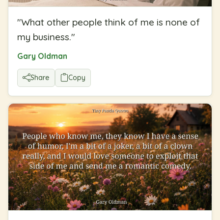
"
What other people think of me is none of
my business.
"
Gary Oldman
Share
Copy