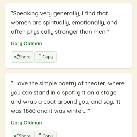
"
Speaking very generally, I find that
women are spiritually, emotionally, and
often physically stronger than men.
"
Gary Oldman
Share
Copy
"
I love the simple poetry of theater, where
you can stand in a spotlight on a stage
and wrap a coat around you, and say, 'It
was 1860 and it was winter...'
"
Gary Oldman
Share
Copy