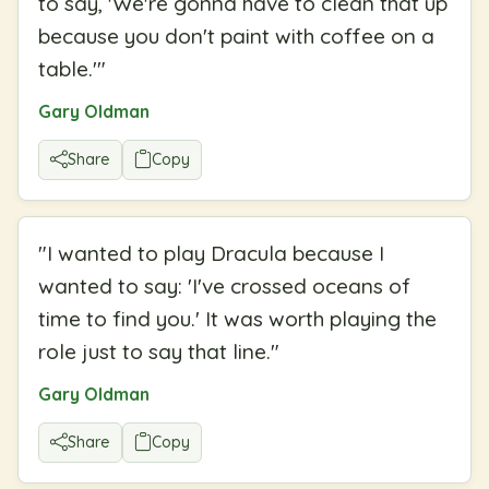
to say, 'We're gonna have to clean that up
because you don't paint with coffee on a
table.'
"
Gary Oldman
Share
Copy
"
I wanted to play Dracula because I
wanted to say: 'I've crossed oceans of
time to find you.' It was worth playing the
role just to say that line.
"
Gary Oldman
Share
Copy