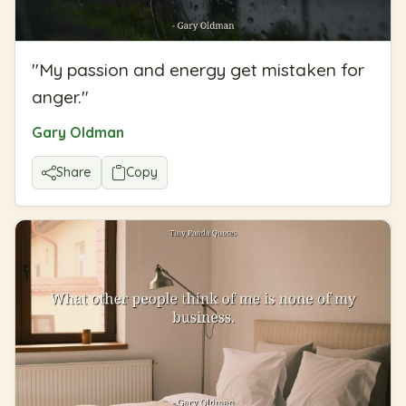
"
My passion and energy get mistaken for
anger.
"
Gary Oldman
Share
Copy