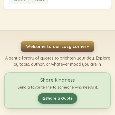
Welcome to our cozy corner
♥
A gentle library of quotes to brighten your day. Explore
by topic, author, or whatever mood you are in.
Share kindness
Send a favorite line to someone who needs it.
Share a Quote
✿