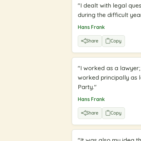
"
I dealt with legal que
during the difficult ye
Hans Frank
Share
Copy
"
I worked as a lawyer;
worked principally as 
Party.
"
Hans Frank
Share
Copy
"
It was also my idea t