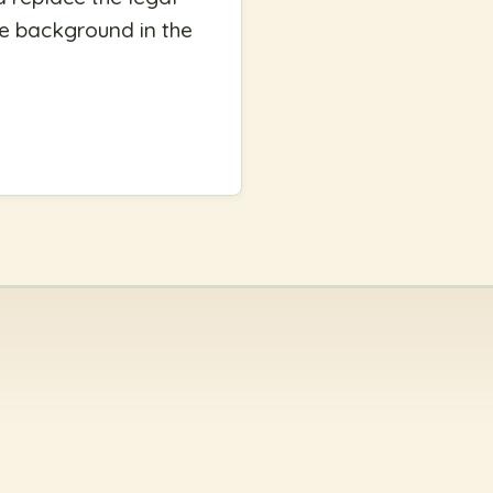
e background in the