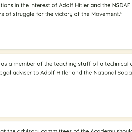
stions in the interest of Adolf Hitler and the NSDA
ars of struggle for the victory of the Movement.
"
 as a member of the teaching staff of a technical c
legal adviser to Adolf Hitler and the National Soc
hat the advisory committees of the Academy should