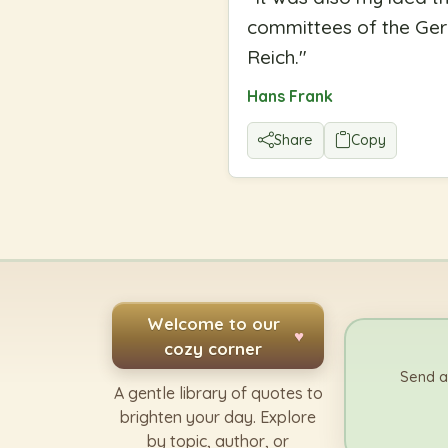
committees of the Ger
Reich.
"
Hans Frank
Share
Copy
Welcome to our
♥
cozy corner
Send a
A gentle library of quotes to
brighten your day. Explore
by topic, author, or