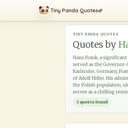
Tiny Panda Quotes
🌿
TINY PANDA QUOTES
Quotes by
H
Hans Frank, a significant
served as the Governor-G
Karlsruhe, Germany, Fran
of Adolf Hitler. His admi
the Polish population, ul
serves as a chilling rem
3
quotes found