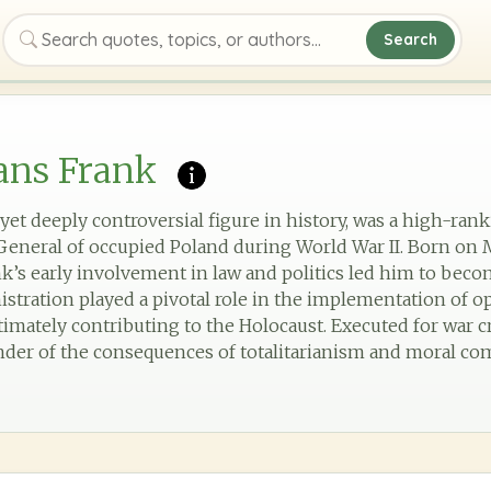
Search
Search quotes, topics, or authors
ans Frank
 yet deeply controversial figure in history, was a high-ran
eneral of occupied Poland during World War II. Born on M
k’s early involvement in law and politics led him to bec
nistration played a pivotal role in the implementation of o
timately contributing to the Holocaust. Executed for war c
inder of the consequences of totalitarianism and moral com