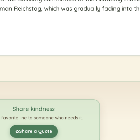
man Reichstag, which was gradually fading into th
Share kindness
 favorite line to someone who needs it.
Share a Quote
✿