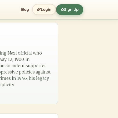
🌿
Blog
Login
Sign Up
✿
king Nazi official who
ay 12, 1900, in
ome an ardent supporter
ppressive policies against
rimes in 1946, his legacy
plicity.