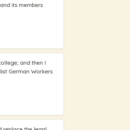
P and its members
ollege; and then I
ialist German Workers
 replace the legal