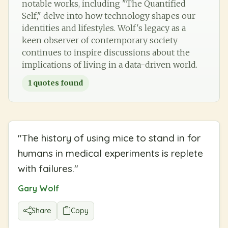
notable works, including "The Quantified
Self," delve into how technology shapes our
identities and lifestyles. Wolf's legacy as a
keen observer of contemporary society
continues to inspire discussions about the
implications of living in a data-driven world.
1
quotes found
"
The history of using mice to stand in for
humans in medical experiments is replete
with failures.
"
Gary Wolf
Share
Copy