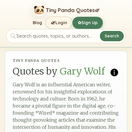
Tiny Panda Quotes
🌿
🌿
Blog
Login
Sign Up
✿
Search
Search quotes, topics, or authors
TINY PANDA QUOTES
Quotes by
Gary Wolf
Gary Wolf is an influential American writer,
renowned for his insightful explorations of
technology and culture. Born in 1962, he
became a pivotal figure in the digital age, co-
founding *Wired* magazine and contributing
thought-provoking articles that examine the
intersection of humanity and innovation. His