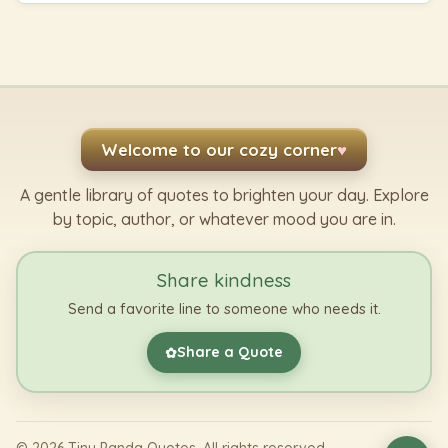
Welcome to our cozy corner
♥
A gentle library of quotes to brighten your day. Explore
by topic, author, or whatever mood you are in.
Share kindness
Send a favorite line to someone who needs it.
Share a Quote
✿