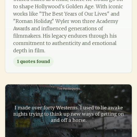
to shape Hollywood's Golden Age. With iconic
works like "The Best Years of Our Lives" and
"Roman Holiday," Wyler won three Academy
Awards and influenced generations of
filmmakers. His legacy endures through his
commitment to authenticity and emotional
depth in film.
1
quotes found