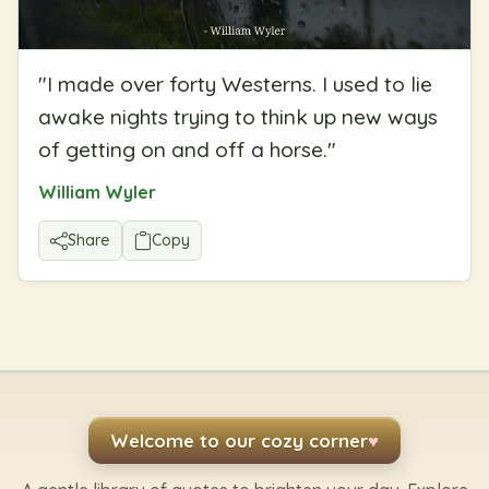
"
I made over forty Westerns. I used to lie
awake nights trying to think up new ways
of getting on and off a horse.
"
William Wyler
Share
Copy
Welcome to our cozy corner
♥