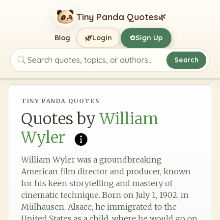
Tiny Panda Quotes
🌿
🌿
Blog
Login
Sign Up
✿
Search
Search quotes, topics, or authors
TINY PANDA QUOTES
Quotes by
William
Wyler
William Wyler was a groundbreaking
American film director and producer, known
for his keen storytelling and mastery of
cinematic technique. Born on July 1, 1902, in
Mülhausen, Alsace, he immigrated to the
United States as a child, where he would go on