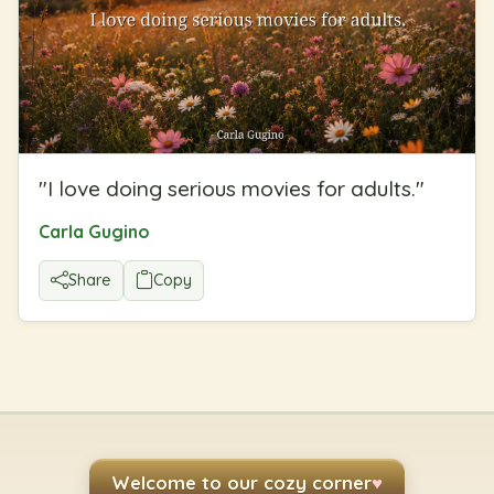
"
I love doing serious movies for adults.
"
Carla Gugino
Share
Copy
Welcome to our cozy corner
♥