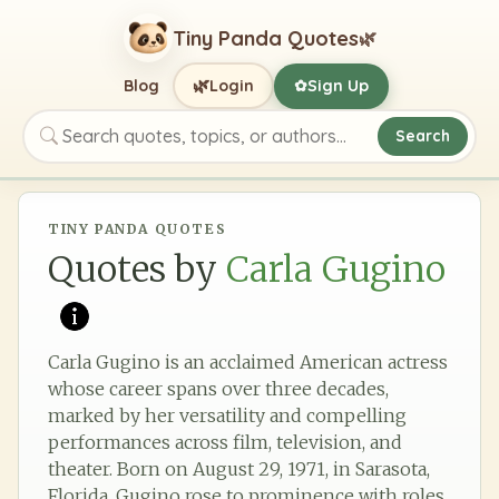
Tiny Panda Quotes
🌿
🌿
Blog
Login
Sign Up
✿
Search
Search quotes, topics, or authors
TINY PANDA QUOTES
Quotes by
Carla Gugino
Carla Gugino is an acclaimed American actress
whose career spans over three decades,
marked by her versatility and compelling
performances across film, television, and
theater. Born on August 29, 1971, in Sarasota,
Florida, Gugino rose to prominence with roles