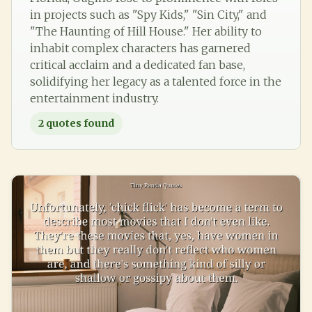
in projects such as "Spy Kids," "Sin City," and
"The Haunting of Hill House." Her ability to
inhabit complex characters has garnered
critical acclaim and a dedicated fan base,
solidifying her legacy as a talented force in the
entertainment industry.
2
quotes found