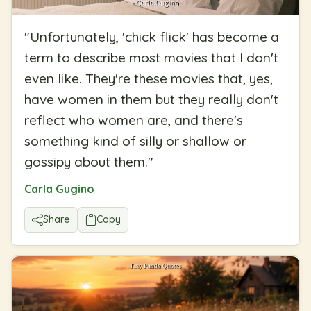
"
Unfortunately, 'chick flick' has become a
term to describe most movies that I don't
even like. They're these movies that, yes,
have women in them but they really don't
reflect who women are, and there's
something kind of silly or shallow or
gossipy about them.
"
Carla Gugino
Share
Copy