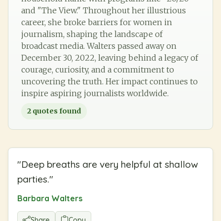
and "The View." Throughout her illustrious
career, she broke barriers for women in
journalism, shaping the landscape of
broadcast media. Walters passed away on
December 30, 2022, leaving behind a legacy of
courage, curiosity, and a commitment to
uncovering the truth. Her impact continues to
inspire aspiring journalists worldwide.
2
quotes found
"
Deep breaths are very helpful at shallow
parties.
"
Barbara Walters
Share
Copy