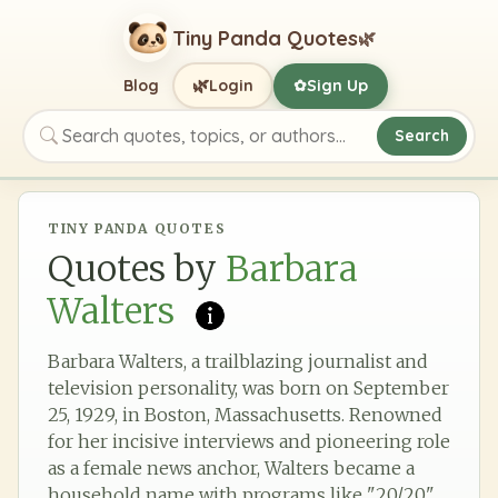
Tiny Panda Quotes
🌿
🌿
Blog
Login
Sign Up
✿
Search
Search quotes, topics, or authors
TINY PANDA QUOTES
Quotes by
Barbara
Walters
Barbara Walters, a trailblazing journalist and
television personality, was born on September
25, 1929, in Boston, Massachusetts. Renowned
for her incisive interviews and pioneering role
as a female news anchor, Walters became a
household name with programs like "20/20"