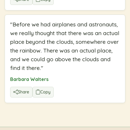
"
Before we had airplanes and astronauts,
we really thought that there was an actual
place beyond the clouds, somewhere over
the rainbow. There was an actual place,
and we could go above the clouds and
find it there.
"
Barbara Walters
Share
Copy