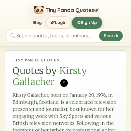
Tiny Panda Quotes
🌿
🌿
Blog
Login
Sign Up
✿
Search
Search quotes, topics, or authors
TINY PANDA QUOTES
Quotes by
Kirsty
Gallacher
Kirsty Gallacher, born on January 20, 1976, in
Edinburgh, Scotland, is a celebrated television
presenter and journalist, best known for her
engaging work with Sky Sports and various
British television networks. Following in the
footsteps of her father, ex-professional golfer