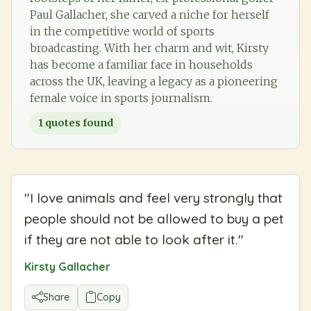
Paul Gallacher, she carved a niche for herself
in the competitive world of sports
broadcasting. With her charm and wit, Kirsty
has become a familiar face in households
across the UK, leaving a legacy as a pioneering
female voice in sports journalism.
1
quotes found
"
I love animals and feel very strongly that
people should not be allowed to buy a pet
if they are not able to look after it.
"
Kirsty Gallacher
Share
Copy