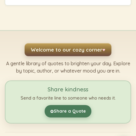
Welcome to our cozy corner
♥
A gentle library of quotes to brighten your day. Explore
by topic, author, or whatever mood you are in.
Share kindness
Send a favorite line to someone who needs it.
Share a Quote
✿