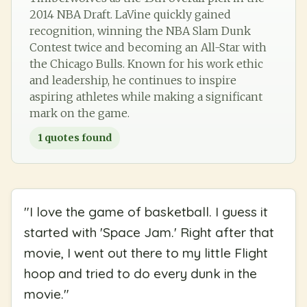
2014 NBA Draft. LaVine quickly gained
recognition, winning the NBA Slam Dunk
Contest twice and becoming an All-Star with
the Chicago Bulls. Known for his work ethic
and leadership, he continues to inspire
aspiring athletes while making a significant
mark on the game.
1
quotes found
"
I love the game of basketball. I guess it
started with 'Space Jam.' Right after that
movie, I went out there to my little Flight
hoop and tried to do every dunk in the
movie.
"