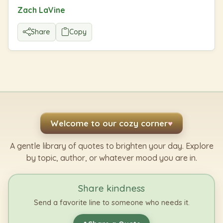
Zach LaVine
Share
Copy
Welcome to our cozy corner
♥
A gentle library of quotes to brighten your day. Explore
by topic, author, or whatever mood you are in.
Share kindness
Send a favorite line to someone who needs it.