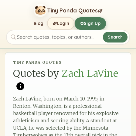
Tiny Panda Quotes
🌿
🌿
Blog
Login
Sign Up
✿
Search
Search quotes, topics, or authors
TINY PANDA QUOTES
Quotes by
Zach LaVine
Zach LaVine, born on March 10, 1995, in
Renton, Washington, is a professional
basketball player renowned for his explosive
athleticism and scoring ability. A standout at
UCLA, he was selected by the Minnesota
Timberwolves as the 13th overall pick in the